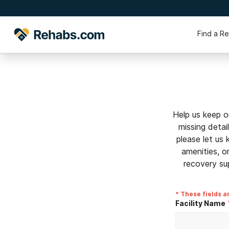
Find a R
Help us keep o
missing detai
please let us
amenities, o
recovery su
* These fields a
Facility Name