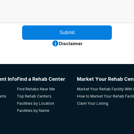
Submit
Disclaimer
nt Info
Find a Rehab Center
Market Your Rehab Cen
Find Rehabs Near Me
Market Your Rehab Facility With
rams
Top Rehab Centers
How to Market Your Rehab Facili
Facilities by Location
Claim Your Listing
Facilities by Name