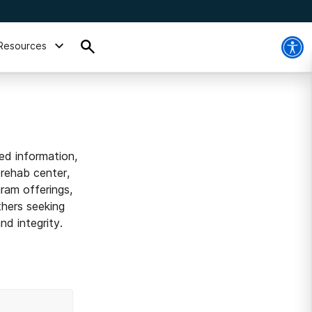
Resources
ed information,
 rehab center,
ram offerings,
thers seeking
d integrity.