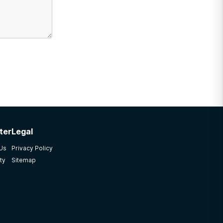
ter
Legal
 Us
Privacy Policy
ty
Sitemap