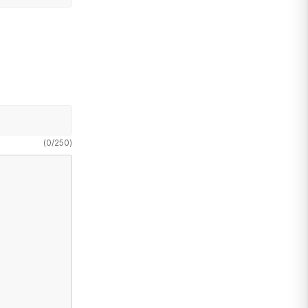
(
0
/
250
)