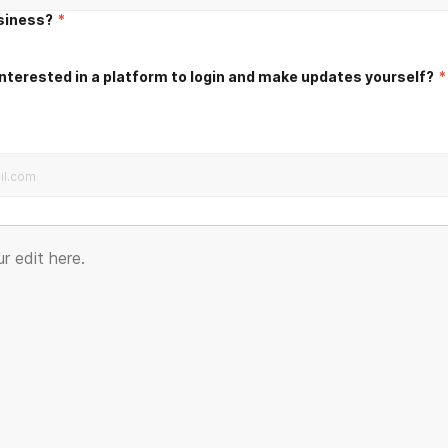
usiness?
*
nterested in a platform to login and make updates yourself?
*