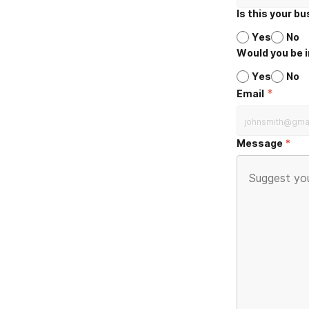
Is this your b
Yes
No
Would you be i
Yes
No
*
Email
Message