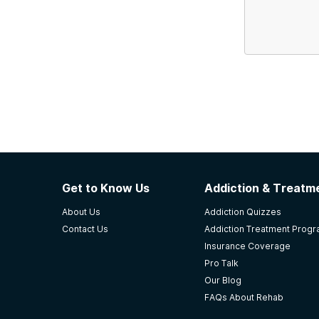
Get to Know Us
Addiction & Treatme
About Us
Addiction Quizzes
Contact Us
Addiction Treatment Prog
Insurance Coverage
Pro Talk
Our Blog
FAQs About Rehab