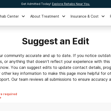
Get Admitted Today!
Explore Rehabs Near You.
ehab Center
About Treatment
Insurance & Cost
Suggest an Edit
ur community accurate and up to date. If you notice outdat
ls, or anything that doesn’t reflect your experience with this
 know. You can suggest edits to update contact details, prog
r other key information to make this page more helpful for o
pport. Our team reviews all submissions to ensure accuracy an
re required
*