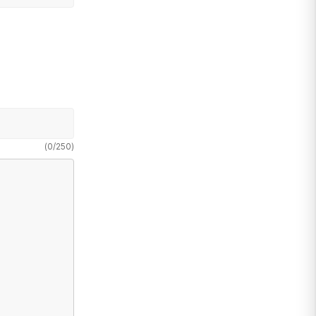
(
0
/
250
)