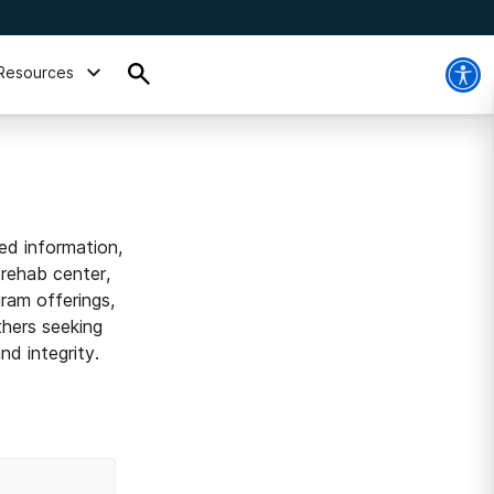
Resources
ed information,
 rehab center,
ram offerings,
thers seeking
d integrity.