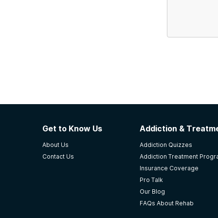
Get to Know Us
Addiction & Treatme
About Us
Addiction Quizzes
Contact Us
Addiction Treatment Prog
Insurance Coverage
Pro Talk
Our Blog
FAQs About Rehab