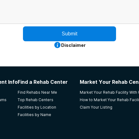
Submit
Disclaimer
nt Info
Find a Rehab Center
Market Your Rehab Cen
Find Rehabs Near Me
Market Your Rehab Facility With
rams
Top Rehab Centers
How to Market Your Rehab Facili
Facilities by Location
Claim Your Listing
Facilities by Name