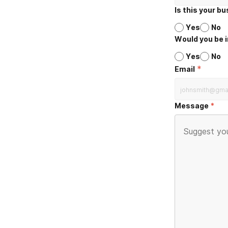
Is this your b
Yes
No
Would you be i
Yes
No
*
Email
Message