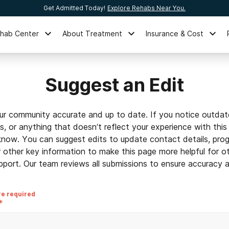
Get Admitted Today!
Explore Rehabs Near You.
ehab Center
About Treatment
Insurance & Cost
Suggest an Edit
ur community accurate and up to date. If you notice outdat
ls, or anything that doesn’t reflect your experience with this
 know. You can suggest edits to update contact details, prog
r other key information to make this page more helpful for o
pport. Our team reviews all submissions to ensure accuracy an
re required
*