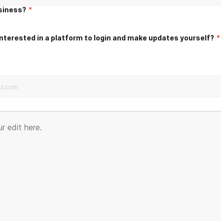
usiness?
*
nterested in a platform to login and make updates yourself?
*