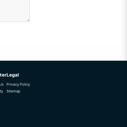
ter
Legal
 Us
Privacy Policy
ty
Sitemap