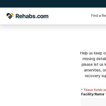
Find a R
Help us keep o
missing detai
please let us
amenities, o
recovery su
* These fields a
Facility Name