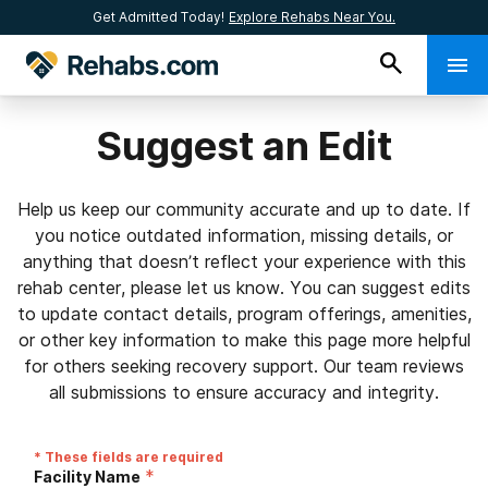
Get Admitted Today!
Explore Rehabs Near You.
Suggest an Edit
Help us keep our community accurate and up to date. If
you notice outdated information, missing details, or
anything that doesn’t reflect your experience with this
rehab center, please let us know. You can suggest edits
to update contact details, program offerings, amenities,
or other key information to make this page more helpful
for others seeking recovery support. Our team reviews
all submissions to ensure accuracy and integrity.
* These fields are required
*
Facility Name