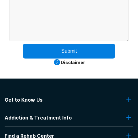
Submit
Disclaimer
Get to Know Us
About Us
Addiction & Treatment Info
Contact Us
Addiction Quizzes
Find a Rehab Center
Addiction Treatment Programs