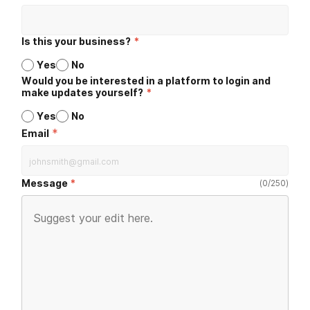
Is this your business?
*
Yes
No
Would you be interested in a platform to login and
make updates yourself?
*
Yes
No
*
Email
Message
(
0
/
250
)