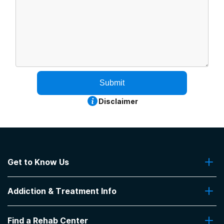
Submit
Disclaimer
Get to Know Us
About Us
Addiction & Treatment Info
Contact Us
Addiction Quizzes
Find a Rehab Center
Addiction Treatment Programs