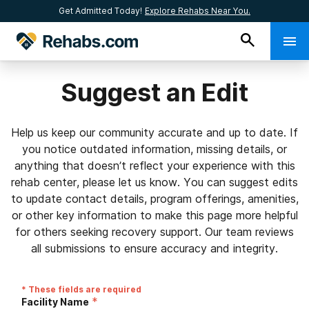
Get Admitted Today!
Explore Rehabs Near You.
Suggest an Edit
Help us keep our community accurate and up to date. If
you notice outdated information, missing details, or
anything that doesn’t reflect your experience with this
rehab center, please let us know. You can suggest edits
to update contact details, program offerings, amenities,
or other key information to make this page more helpful
for others seeking recovery support. Our team reviews
all submissions to ensure accuracy and integrity.
* These fields are required
*
Facility Name