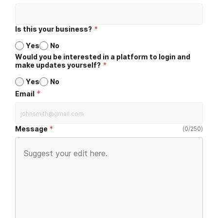
Is this your business?
*
Yes
No
Would you be interested in a platform to login and
make updates yourself?
*
Yes
No
*
Email
Message
(
0
/
250
)