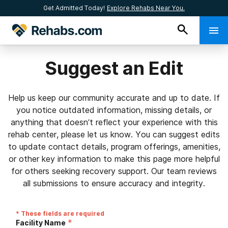
Get Admitted Today!
Explore Rehabs Near You.
Suggest an Edit
Help us keep our community accurate and up to date. If
you notice outdated information, missing details, or
anything that doesn’t reflect your experience with this
rehab center, please let us know. You can suggest edits
to update contact details, program offerings, amenities,
or other key information to make this page more helpful
for others seeking recovery support. Our team reviews
all submissions to ensure accuracy and integrity.
* These fields are required
*
Facility Name