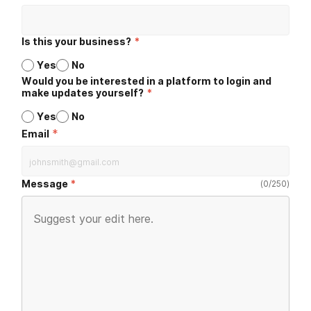
Is this your business?
*
Yes
No
Would you be interested in a platform to login and
make updates yourself?
*
Yes
No
*
Email
Message
(
0
/
250
)