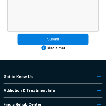
Submit
Disclaimer
Get to Know Us
About Us
Addiction & Treatment Info
Contact Us
Addiction Quizzes
Find a Rehab Center
Addiction Treatment Programs