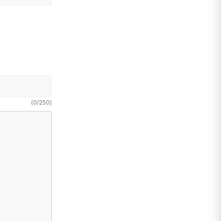
(
0
/
250
)