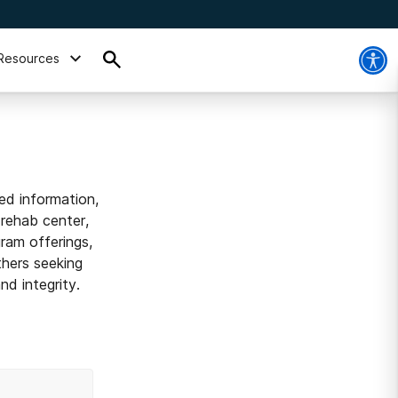
Resources
ed information,
 rehab center,
ram offerings,
thers seeking
d integrity.