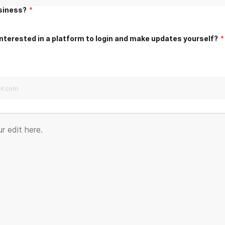
usiness?
*
nterested in a platform to login and make updates yourself?
*