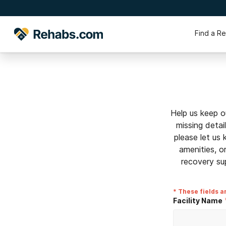
Find a R
Help us keep o
missing detai
please let us
amenities, o
recovery su
* These fields a
Facility Name