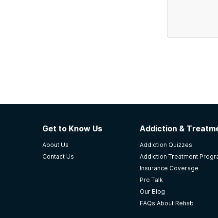
Get to Know Us
Addiction & Treatme
About Us
Addiction Quizzes
Contact Us
Addiction Treatment Prog
Insurance Coverage
Pro Talk
Our Blog
FAQs About Rehab