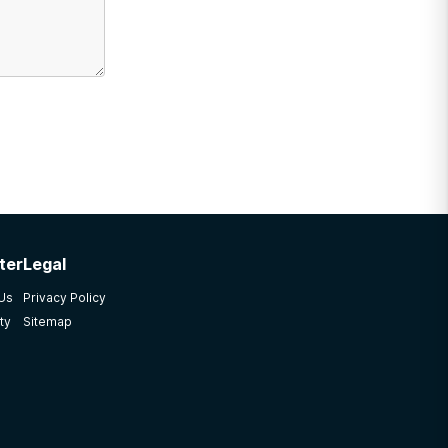
ter
Legal
 Us
Privacy Policy
ty
Sitemap