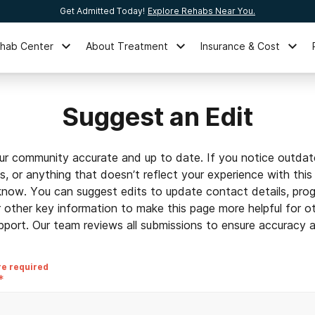
Get Admitted Today!
Explore Rehabs Near You.
ehab Center
About Treatment
Insurance & Cost
Suggest an Edit
ur community accurate and up to date. If you notice outdat
ls, or anything that doesn’t reflect your experience with this
 know. You can suggest edits to update contact details, prog
r other key information to make this page more helpful for o
pport. Our team reviews all submissions to ensure accuracy an
re required
*