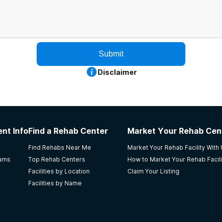
Submit
Disclaimer
nt Info
Find a Rehab Center
Market Your Rehab Cen
Find Rehabs Near Me
Market Your Rehab Facility With
rams
Top Rehab Centers
How to Market Your Rehab Facili
Facilities by Location
Claim Your Listing
Facilities by Name