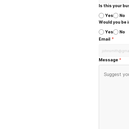
Is this your b
Yes
No
Would you be i
Yes
No
*
Email
Message