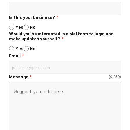
Is this your business?
*
Yes
No
Would you be interested in a platform to login and
make updates yourself?
*
Yes
No
*
Email
Message
(
0
/
250
)