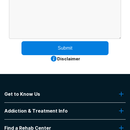
Submit
Disclaimer
Get to Know Us
About Us
Addiction & Treatment Info
Contact Us
Addiction Quizzes
Find a Rehab Center
Addiction Treatment Programs