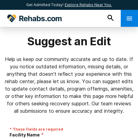
Get Admitted Today!
Explore Rehabs Near You.
Suggest an Edit
Help us keep our community accurate and up to date. If
you notice outdated information, missing details, or
anything that doesn’t reflect your experience with this
rehab center, please let us know. You can suggest edits
to update contact details, program offerings, amenities,
or other key information to make this page more helpful
for others seeking recovery support. Our team reviews
all submissions to ensure accuracy and integrity.
* These fields are required
*
Facility Name