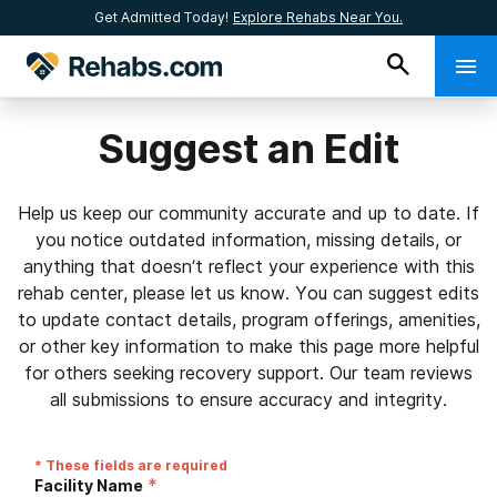
Get Admitted Today!
Explore Rehabs Near You.
Suggest an Edit
Help us keep our community accurate and up to date. If
you notice outdated information, missing details, or
anything that doesn’t reflect your experience with this
rehab center, please let us know. You can suggest edits
to update contact details, program offerings, amenities,
or other key information to make this page more helpful
for others seeking recovery support. Our team reviews
all submissions to ensure accuracy and integrity.
* These fields are required
*
Facility Name