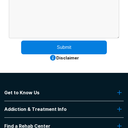
Submit
Disclaimer
Get to Know Us
About Us
Addiction & Treatment Info
Contact Us
Addiction Quizzes
Find a Rehab Center
Addiction Treatment Programs