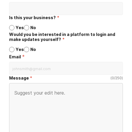
Is this your business?
*
Yes
No
Would you be interested in a platform to login and
make updates yourself?
*
Yes
No
*
Email
Message
(
0
/
250
)