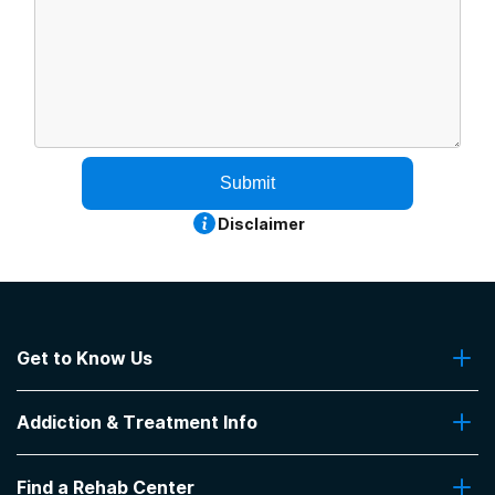
Submit
Disclaimer
Get to Know Us
About Us
Addiction & Treatment Info
Contact Us
Addiction Quizzes
Find a Rehab Center
Addiction Treatment Programs