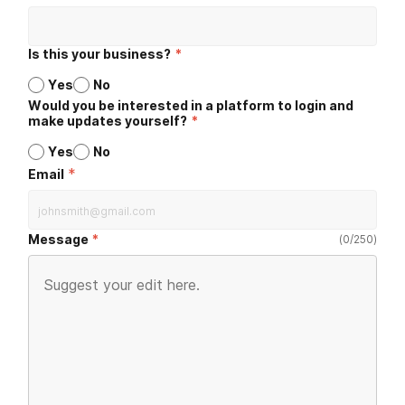
Is this your business?
*
Yes
No
Would you be interested in a platform to login and
make updates yourself?
*
Yes
No
*
Email
Message
(
0
/
250
)