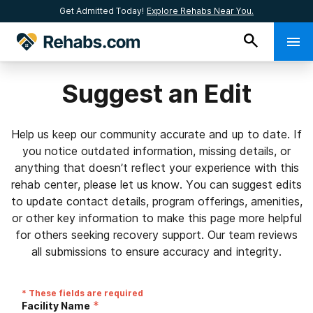
Get Admitted Today!
Explore Rehabs Near You.
Suggest an Edit
Help us keep our community accurate and up to date. If
you notice outdated information, missing details, or
anything that doesn’t reflect your experience with this
rehab center, please let us know. You can suggest edits
to update contact details, program offerings, amenities,
or other key information to make this page more helpful
for others seeking recovery support. Our team reviews
all submissions to ensure accuracy and integrity.
* These fields are required
*
Facility Name