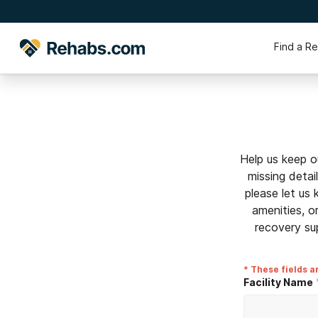
Find a R
Help us keep o
missing detai
please let us
amenities, o
recovery su
* These fields a
Facility Name