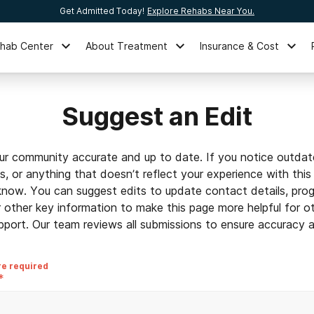
Get Admitted Today!
Explore Rehabs Near You.
ehab Center
About Treatment
Insurance & Cost
Suggest an Edit
ur community accurate and up to date. If you notice outdat
ls, or anything that doesn’t reflect your experience with this
 know. You can suggest edits to update contact details, prog
r other key information to make this page more helpful for o
pport. Our team reviews all submissions to ensure accuracy an
re required
*