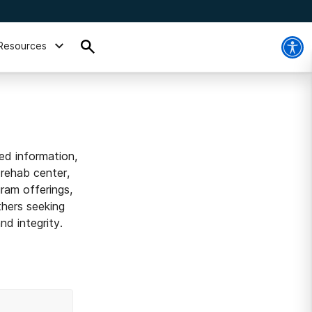
Resources
ed information,
 rehab center,
ram offerings,
thers seeking
d integrity.