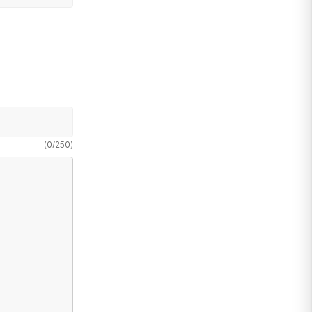
(
0
/
250
)