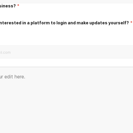
usiness?
*
nterested in a platform to login and make updates yourself?
*