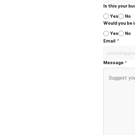
Is this your b
Yes
No
Would you be i
Yes
No
*
Email
Message