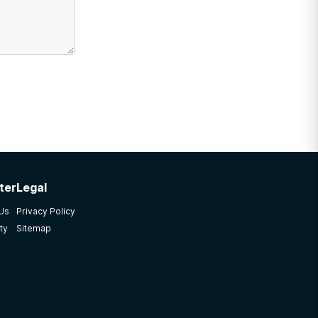
ter
Legal
 Us
Privacy Policy
ty
Sitemap