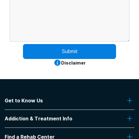
Submit
Disclaimer
Get to Know Us
About Us
Addiction & Treatment Info
Contact Us
Addiction Quizzes
Find a Rehab Center
Addiction Treatment Programs