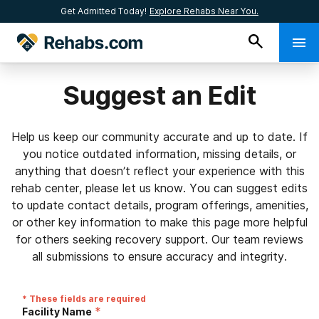
Get Admitted Today!
Explore Rehabs Near You.
Suggest an Edit
Help us keep our community accurate and up to date. If
you notice outdated information, missing details, or
anything that doesn’t reflect your experience with this
rehab center, please let us know. You can suggest edits
to update contact details, program offerings, amenities,
or other key information to make this page more helpful
for others seeking recovery support. Our team reviews
all submissions to ensure accuracy and integrity.
* These fields are required
*
Facility Name