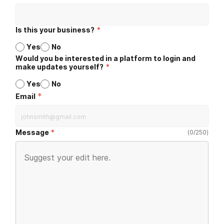
Is this your business?
*
Yes
No
Would you be interested in a platform to login and
make updates yourself?
*
Yes
No
*
Email
Message
(
0
/
250
)