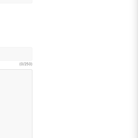
(
0
/
250
)