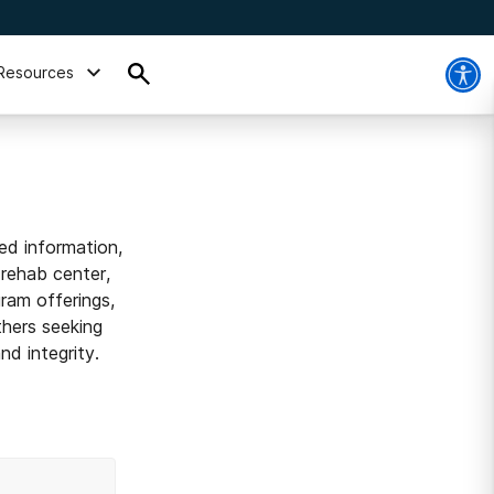
Resources
ed information,
 rehab center,
ram offerings,
thers seeking
d integrity.