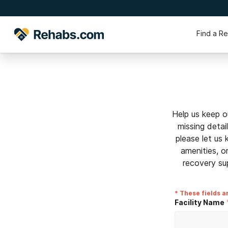
Find a R
Help us keep o
missing detai
please let us
amenities, o
recovery su
* These fields a
Facility Name