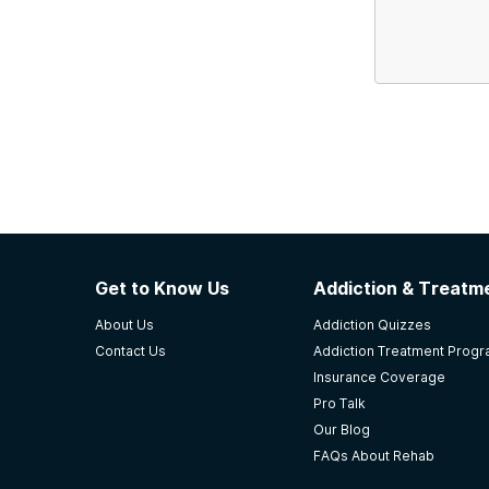
Get to Know Us
Addiction & Treatme
About Us
Addiction Quizzes
Contact Us
Addiction Treatment Prog
Insurance Coverage
Pro Talk
Our Blog
FAQs About Rehab