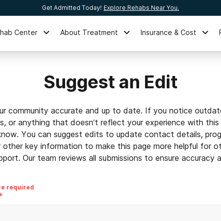
Get Admitted Today!
Explore Rehabs Near You.
ehab Center
About Treatment
Insurance & Cost
Suggest an Edit
ur community accurate and up to date. If you notice outdat
ls, or anything that doesn’t reflect your experience with this
 know. You can suggest edits to update contact details, prog
r other key information to make this page more helpful for o
pport. Our team reviews all submissions to ensure accuracy an
re required
*