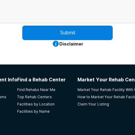
Submit
Disclaimer
nt Info
Find a Rehab Center
Market Your Rehab Cen
Find Rehabs Near Me
Market Your Rehab Facility With
rams
Top Rehab Centers
How to Market Your Rehab Facili
Facilities by Location
Claim Your Listing
Facilities by Name