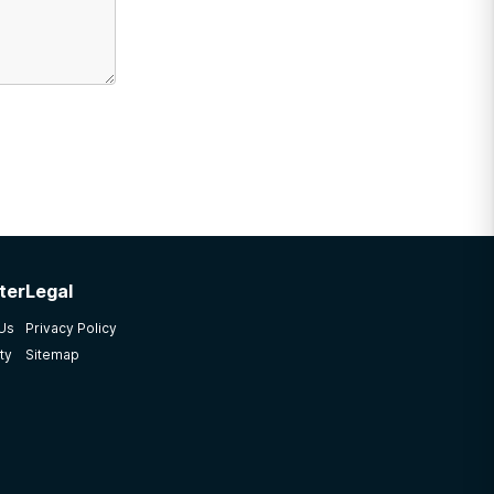
ter
Legal
 Us
Privacy Policy
ty
Sitemap