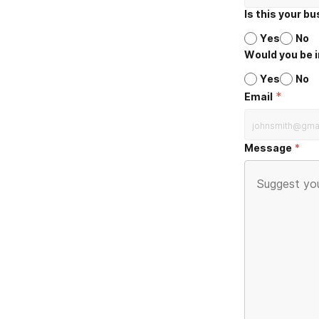
Is this your b
Yes
No
Would you be i
Yes
No
*
Email
Message