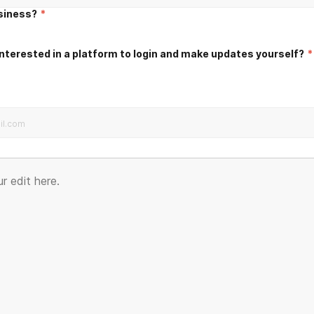
usiness?
*
nterested in a platform to login and make updates yourself?
*