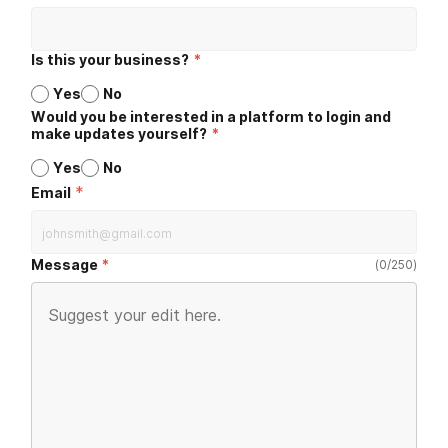
Is this your business?
*
Yes
No
Would you be interested in a platform to login and
make updates yourself?
*
Yes
No
*
Email
Message
(
0
/
250
)