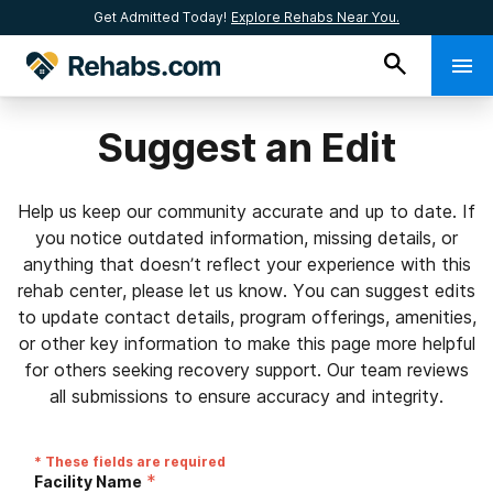
Get Admitted Today!
Explore Rehabs Near You.
Suggest an Edit
Help us keep our community accurate and up to date. If
you notice outdated information, missing details, or
anything that doesn’t reflect your experience with this
rehab center, please let us know. You can suggest edits
to update contact details, program offerings, amenities,
or other key information to make this page more helpful
for others seeking recovery support. Our team reviews
all submissions to ensure accuracy and integrity.
* These fields are required
*
Facility Name