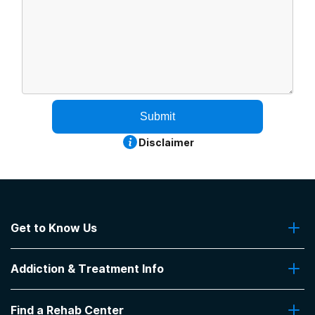
Submit
Disclaimer
Get to Know Us
About Us
Addiction & Treatment Info
Contact Us
Addiction Quizzes
Find a Rehab Center
Addiction Treatment Programs