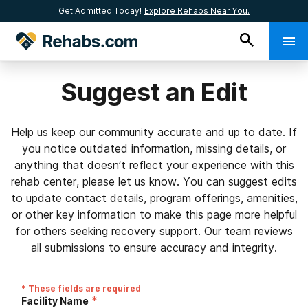
Get Admitted Today!
Explore Rehabs Near You.
Suggest an Edit
Help us keep our community accurate and up to date. If
you notice outdated information, missing details, or
anything that doesn’t reflect your experience with this
rehab center, please let us know. You can suggest edits
to update contact details, program offerings, amenities,
or other key information to make this page more helpful
for others seeking recovery support. Our team reviews
all submissions to ensure accuracy and integrity.
* These fields are required
*
Facility Name