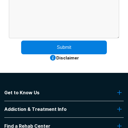
Submit
Disclaimer
Get to Know Us
About Us
Addiction & Treatment Info
Contact Us
Addiction Quizzes
Find a Rehab Center
Addiction Treatment Programs