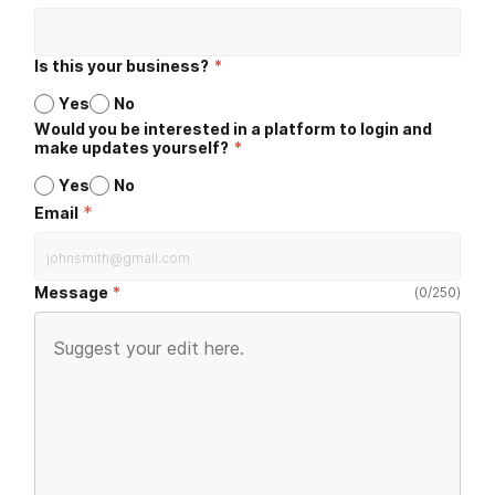
Is this your business?
*
Yes
No
Would you be interested in a platform to login and
make updates yourself?
*
Yes
No
*
Email
Message
(
0
/
250
)