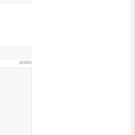
(
0
/
250
)