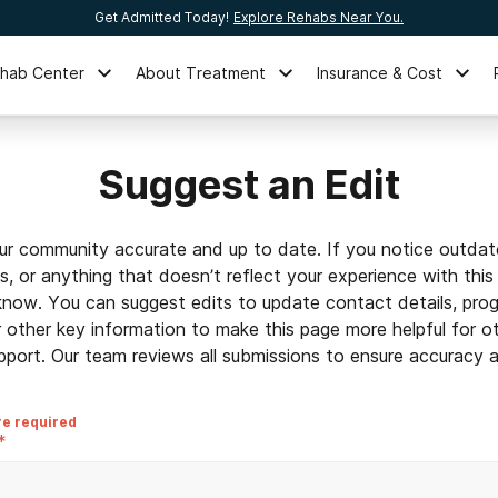
Get Admitted Today!
Explore Rehabs Near You.
ehab Center
About Treatment
Insurance & Cost
Suggest an Edit
ur community accurate and up to date. If you notice outdat
ls, or anything that doesn’t reflect your experience with this
 know. You can suggest edits to update contact details, prog
r other key information to make this page more helpful for o
pport. Our team reviews all submissions to ensure accuracy an
re required
*