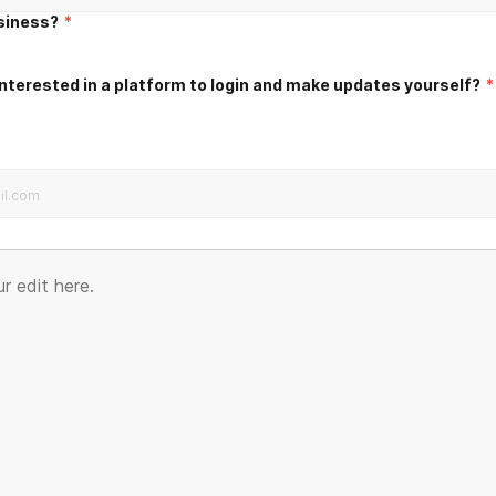
usiness?
*
nterested in a platform to login and make updates yourself?
*