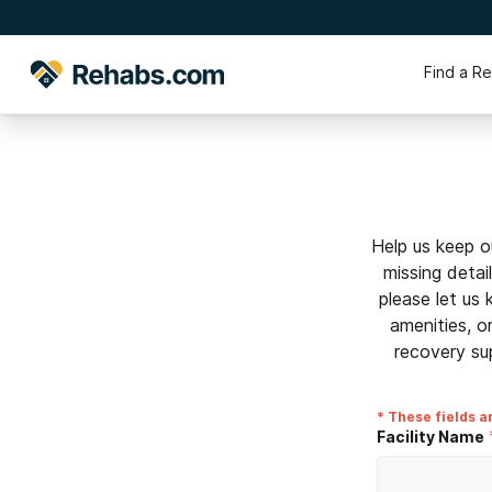
Find a R
Help us keep o
missing detai
please let us
amenities, o
recovery su
* These fields a
Facility Name