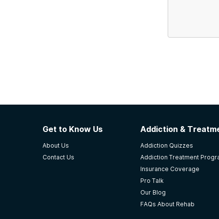
Get to Know Us
Addiction & Treatme
About Us
Addiction Quizzes
Contact Us
Addiction Treatment Prog
Insurance Coverage
Pro Talk
Our Blog
FAQs About Rehab