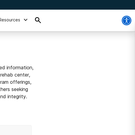
Resources
ed information,
 rehab center,
ram offerings,
thers seeking
d integrity.