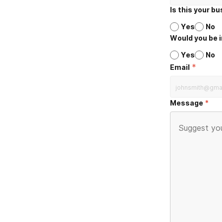
Is this your b
Yes
No
Would you be i
Yes
No
*
Email
Message