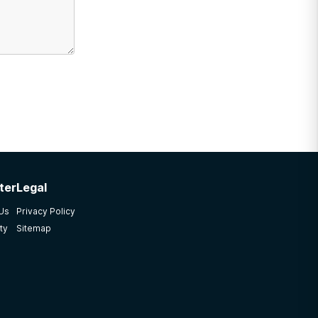
ter
Legal
 Us
Privacy Policy
ty
Sitemap