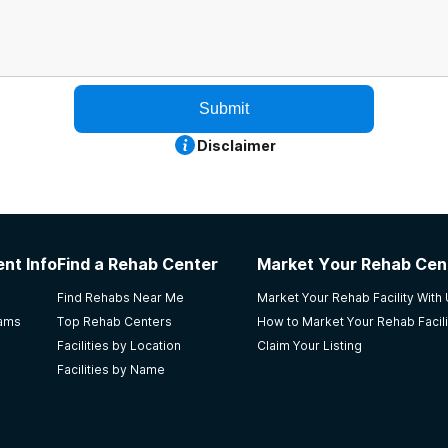
Submit
Disclaimer
nt Info
Find a Rehab Center
Market Your Rehab Cen
Find Rehabs Near Me
Market Your Rehab Facility With
rams
Top Rehab Centers
How to Market Your Rehab Facili
Facilities by Location
Claim Your Listing
Facilities by Name