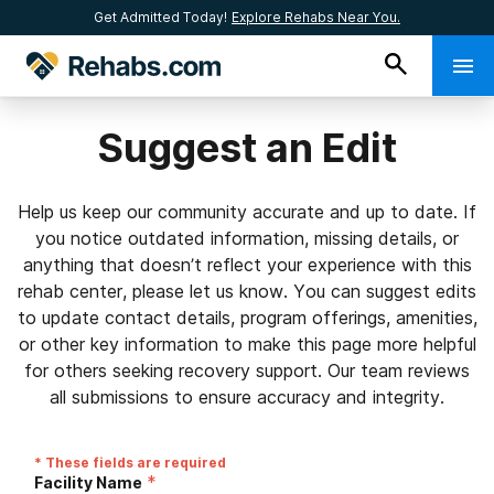
Get Admitted Today!
Explore Rehabs Near You.
Suggest an Edit
Help us keep our community accurate and up to date. If
you notice outdated information, missing details, or
anything that doesn’t reflect your experience with this
rehab center, please let us know. You can suggest edits
to update contact details, program offerings, amenities,
or other key information to make this page more helpful
for others seeking recovery support. Our team reviews
all submissions to ensure accuracy and integrity.
* These fields are required
*
Facility Name