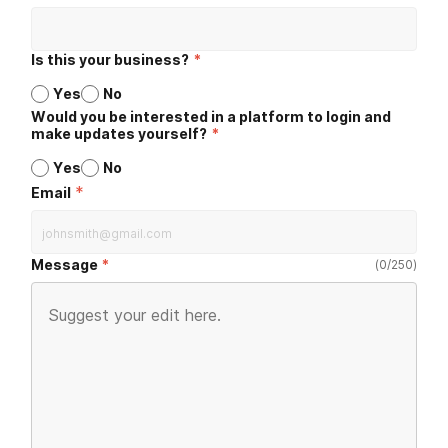
Is this your business?
*
Yes
No
Would you be interested in a platform to login and
make updates yourself?
*
Yes
No
*
Email
Message
(
0
/
250
)