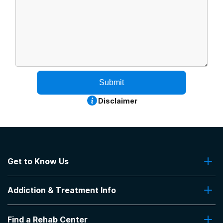
Submit
Disclaimer
Get to Know Us
About Us
Addiction & Treatment Info
Contact Us
Addiction Quizzes
Find a Rehab Center
Addiction Treatment Programs