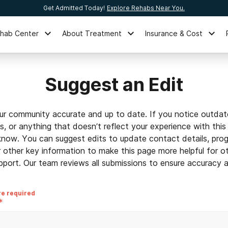
Get Admitted Today!
Explore Rehabs Near You.
ehab Center
About Treatment
Insurance & Cost
Suggest an Edit
ur community accurate and up to date. If you notice outdat
ls, or anything that doesn’t reflect your experience with this
 know. You can suggest edits to update contact details, prog
r other key information to make this page more helpful for o
pport. Our team reviews all submissions to ensure accuracy an
re required
*