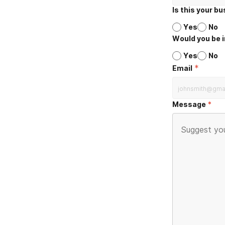
Is this your b
Yes
No
Would you be i
Yes
No
*
Email
Message