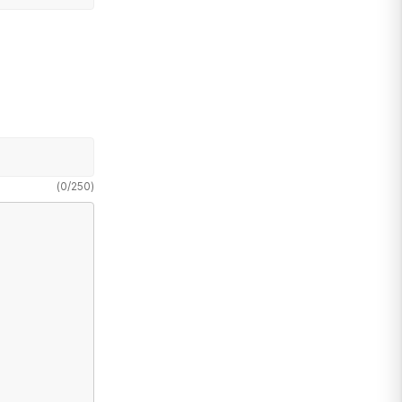
(
0
/
250
)