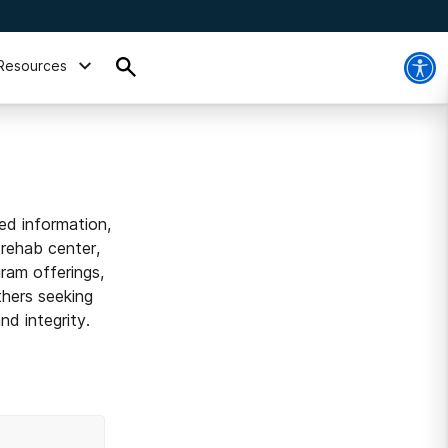
Resources
ed information,
 rehab center,
ram offerings,
thers seeking
d integrity.