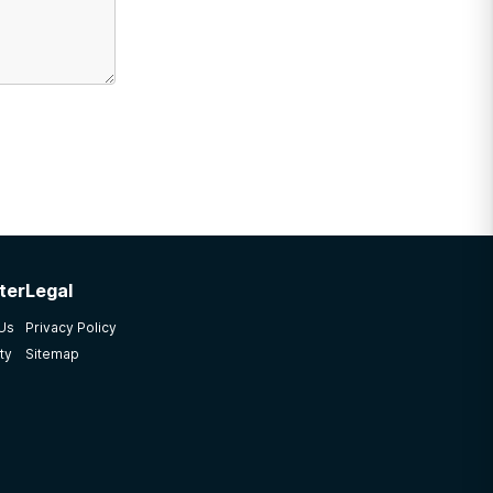
ter
Legal
 Us
Privacy Policy
ty
Sitemap