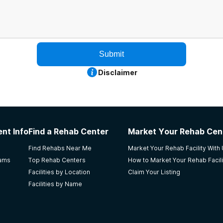
Submit
Disclaimer
nt Info
Find a Rehab Center
Market Your Rehab Cen
Find Rehabs Near Me
Market Your Rehab Facility With
rams
Top Rehab Centers
How to Market Your Rehab Facili
Facilities by Location
Claim Your Listing
Facilities by Name