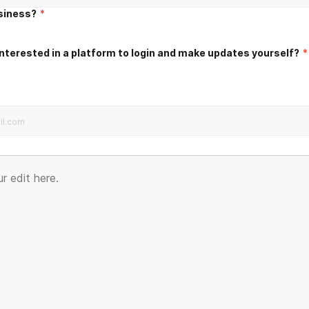
usiness?
*
nterested in a platform to login and make updates yourself?
*