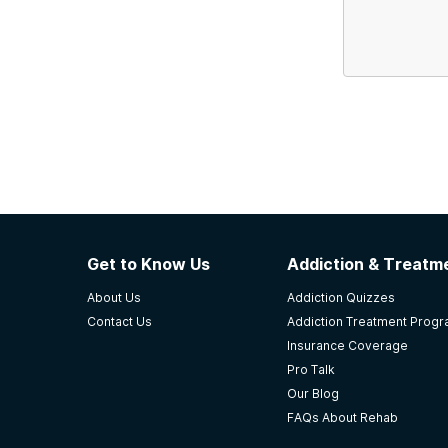
Get to Know Us
Addiction & Treatme
About Us
Addiction Quizzes
Contact Us
Addiction Treatment Prog
Insurance Coverage
Pro Talk
Our Blog
FAQs About Rehab