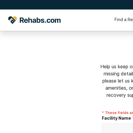
Find a R
Help us keep o
missing detai
please let us
amenities, o
recovery su
* These fields a
Facility Name