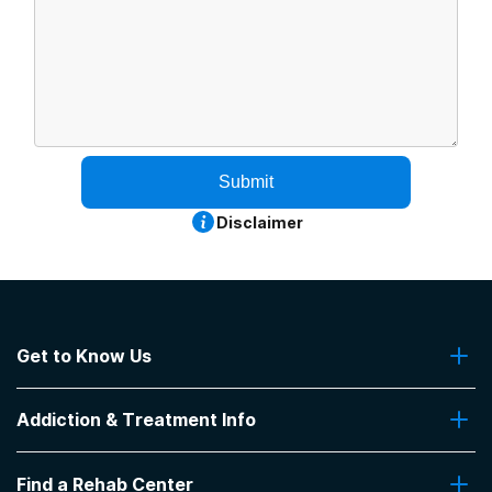
Submit
Disclaimer
Get to Know Us
About Us
Addiction & Treatment Info
Contact Us
Addiction Quizzes
Find a Rehab Center
Addiction Treatment Programs