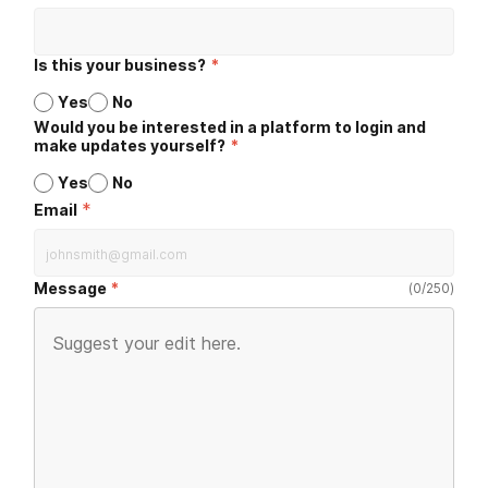
Is this your business?
*
Yes
No
Would you be interested in a platform to login and
make updates yourself?
*
Yes
No
*
Email
Message
(
0
/
250
)