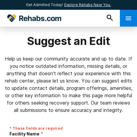
Get Admitted Today!
Explore Rehabs Near You.
Suggest an Edit
Help us keep our community accurate and up to date. If
you notice outdated information, missing details, or
anything that doesn’t reflect your experience with this
rehab center, please let us know. You can suggest edits
to update contact details, program offerings, amenities,
or other key information to make this page more helpful
for others seeking recovery support. Our team reviews
all submissions to ensure accuracy and integrity.
* These fields are required
*
Facility Name