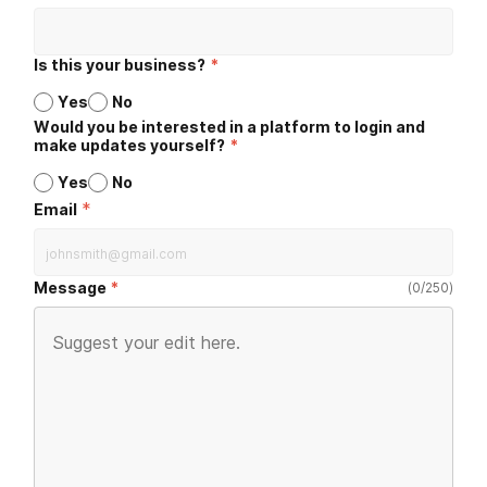
Is this your business?
*
Yes
No
Would you be interested in a platform to login and
make updates yourself?
*
Yes
No
*
Email
Message
(
0
/
250
)