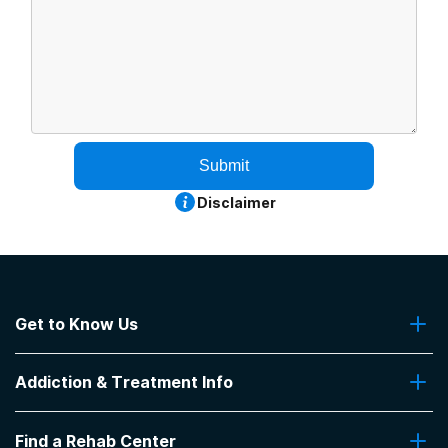
Submit
Disclaimer
Get to Know Us
About Us
Addiction & Treatment Info
Contact Us
Addiction Quizzes
Find a Rehab Center
Addiction Treatment Programs