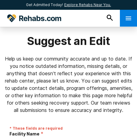
Get Admitted Today!
Explore Rehabs Near You.
Suggest an Edit
Help us keep our community accurate and up to date. If
you notice outdated information, missing details, or
anything that doesn’t reflect your experience with this
rehab center, please let us know. You can suggest edits
to update contact details, program offerings, amenities,
or other key information to make this page more helpful
for others seeking recovery support. Our team reviews
all submissions to ensure accuracy and integrity.
* These fields are required
*
Facility Name