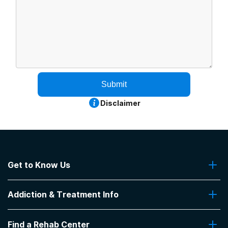
Submit
Disclaimer
Get to Know Us
About Us
Addiction & Treatment Info
Contact Us
Addiction Quizzes
Find a Rehab Center
Addiction Treatment Programs