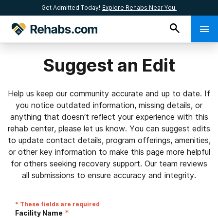
Get Admitted Today!
Explore Rehabs Near You.
Suggest an Edit
Help us keep our community accurate and up to date. If
you notice outdated information, missing details, or
anything that doesn’t reflect your experience with this
rehab center, please let us know. You can suggest edits
to update contact details, program offerings, amenities,
or other key information to make this page more helpful
for others seeking recovery support. Our team reviews
all submissions to ensure accuracy and integrity.
* These fields are required
*
Facility Name