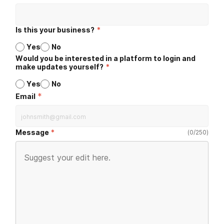
Is this your business?
*
Yes
No
Would you be interested in a platform to login and
make updates yourself?
*
Yes
No
*
Email
Message
(
0
/
250
)