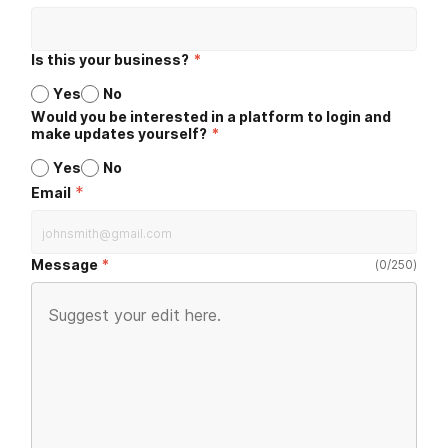
Is this your business?
*
Yes
No
Would you be interested in a platform to login and
make updates yourself?
*
Yes
No
*
Email
Message
(
0
/
250
)