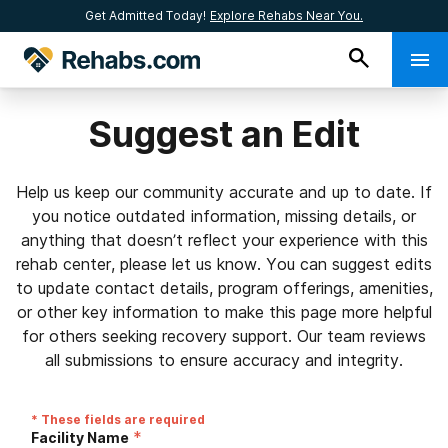
Get Admitted Today!
Explore Rehabs Near You.
Suggest an Edit
Help us keep our community accurate and up to date. If
you notice outdated information, missing details, or
anything that doesn’t reflect your experience with this
rehab center, please let us know. You can suggest edits
to update contact details, program offerings, amenities,
or other key information to make this page more helpful
for others seeking recovery support. Our team reviews
all submissions to ensure accuracy and integrity.
* These fields are required
*
Facility Name