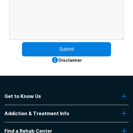
Submit
Disclaimer
Get to Know Us
About Us
Addiction & Treatment Info
Contact Us
Addiction Quizzes
Find a Rehab Center
Addiction Treatment Programs