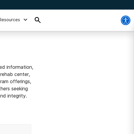
Resources
ed information,
 rehab center,
ram offerings,
thers seeking
d integrity.