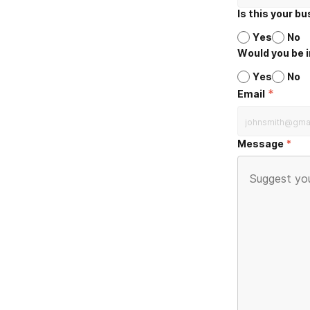
Is this your b
Yes
No
Would you be i
Yes
No
*
Email
Message