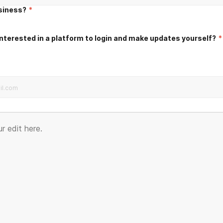
usiness?
*
nterested in a platform to login and make updates yourself?
*