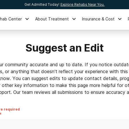
Get Admitted Today!
Explore Rehabs Near You.
ehab Center
About Treatment
Insurance & Cost
Suggest an Edit
ur community accurate and up to date. If you notice outdat
ls, or anything that doesn’t reflect your experience with this
 know. You can suggest edits to update contact details, prog
r other key information to make this page more helpful for o
pport. Our team reviews all submissions to ensure accuracy an
re required
*