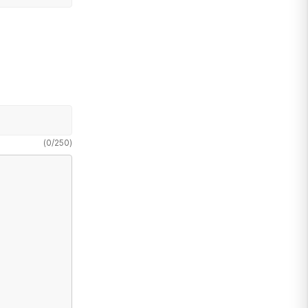
(
0
/
250
)