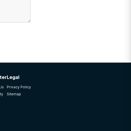
ter
Legal
 Us
Privacy Policy
ty
Sitemap