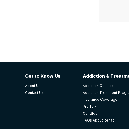
Get to Know Us
Addiction & Treatme
About Us
Addiction Quizzes
Contact Us
Addiction Treatment Prog
Insurance Coverage
Pro Talk
Our Blog
FAQs About Rehab