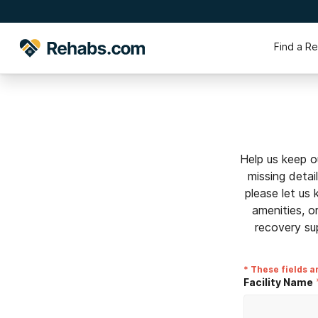
Find a R
Help us keep o
missing detai
please let us
amenities, o
recovery su
* These fields a
Facility Name