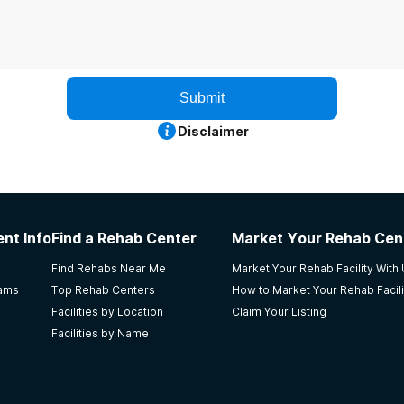
Submit
Disclaimer
nt Info
Find a Rehab Center
Market Your Rehab Cen
Find Rehabs Near Me
Market Your Rehab Facility With
rams
Top Rehab Centers
How to Market Your Rehab Facili
Facilities by Location
Claim Your Listing
Facilities by Name