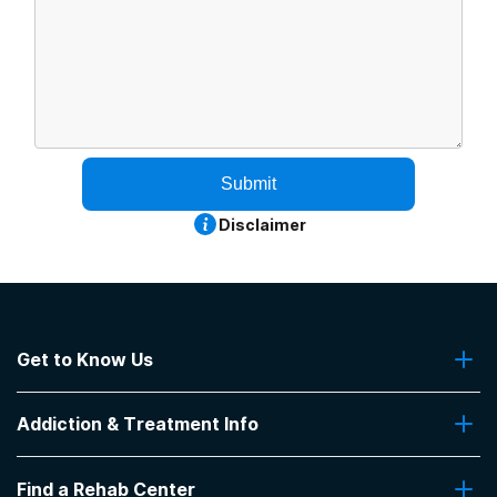
Submit
Disclaimer
Get to Know Us
About Us
Addiction & Treatment Info
Contact Us
Addiction Quizzes
Find a Rehab Center
Addiction Treatment Programs