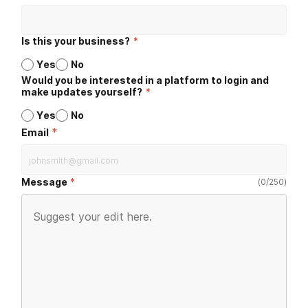
Is this your business?
*
Yes
No
Would you be interested in a platform to login and
make updates yourself?
*
Yes
No
*
Email
Message
(
0
/
250
)