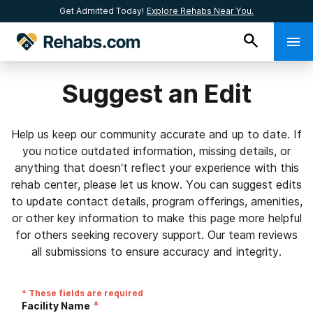
Get Admitted Today!
Explore Rehabs Near You.
Suggest an Edit
Help us keep our community accurate and up to date. If
you notice outdated information, missing details, or
anything that doesn’t reflect your experience with this
rehab center, please let us know. You can suggest edits
to update contact details, program offerings, amenities,
or other key information to make this page more helpful
for others seeking recovery support. Our team reviews
all submissions to ensure accuracy and integrity.
* These fields are required
*
Facility Name