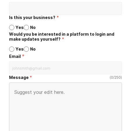
Is this your business?
*
Yes
No
Would you be interested in a platform to login and
make updates yourself?
*
Yes
No
*
Email
Message
(
0
/
250
)