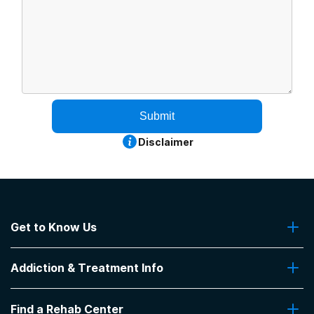
Submit
Disclaimer
Get to Know Us
About Us
Addiction & Treatment Info
Contact Us
Addiction Quizzes
Find a Rehab Center
Addiction Treatment Programs