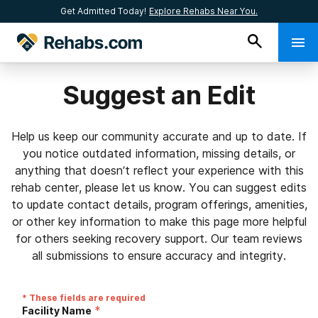
Get Admitted Today!
Explore Rehabs Near You.
Suggest an Edit
Help us keep our community accurate and up to date. If
you notice outdated information, missing details, or
anything that doesn’t reflect your experience with this
rehab center, please let us know. You can suggest edits
to update contact details, program offerings, amenities,
or other key information to make this page more helpful
for others seeking recovery support. Our team reviews
all submissions to ensure accuracy and integrity.
* These fields are required
*
Facility Name