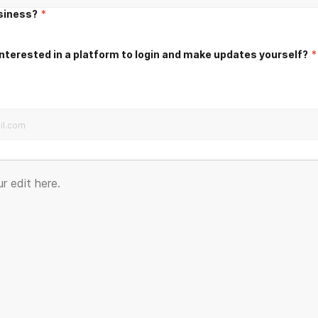
usiness?
*
nterested in a platform to login and make updates yourself?
*