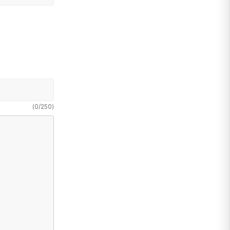
(
0
/
250
)