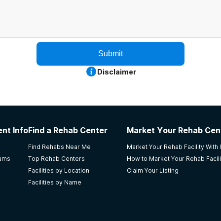
Submit
Disclaimer
nt Info
Find a Rehab Center
Market Your Rehab Cen
Find Rehabs Near Me
Market Your Rehab Facility With
rams
Top Rehab Centers
How to Market Your Rehab Facili
Facilities by Location
Claim Your Listing
Facilities by Name