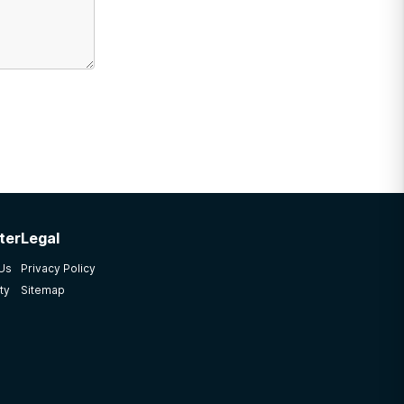
ter
Legal
 Us
Privacy Policy
ty
Sitemap