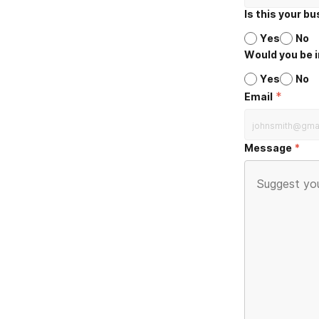
Is this your b
Yes
No
Would you be i
Yes
No
*
Email
Message