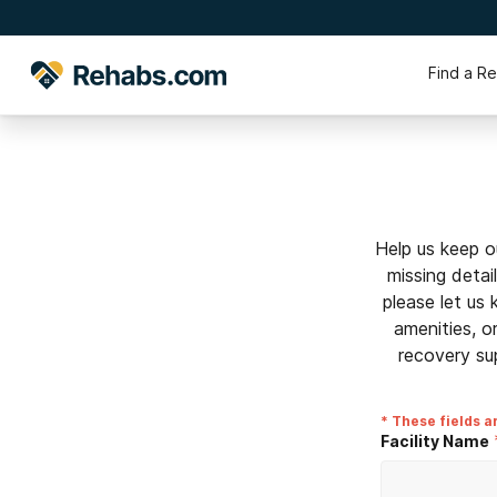
Find a R
Help us keep o
missing detai
please let us
amenities, o
recovery su
* These fields a
Facility Name