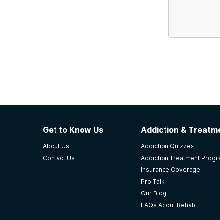
Get to Know Us
Addiction & Treatme
About Us
Addiction Quizzes
Contact Us
Addiction Treatment Prog
Insurance Coverage
Pro Talk
Our Blog
FAQs About Rehab