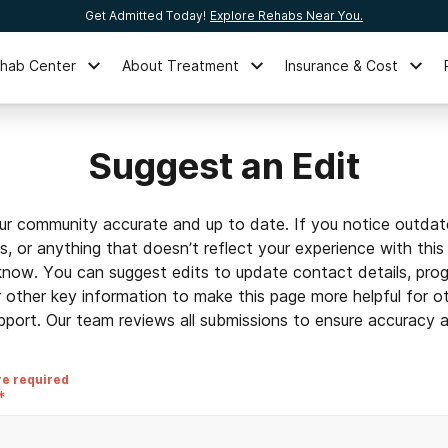
Get Admitted Today!
Explore Rehabs Near You.
ehab Center
About Treatment
Insurance & Cost
Suggest an Edit
ur community accurate and up to date. If you notice outdat
ls, or anything that doesn’t reflect your experience with this
 know. You can suggest edits to update contact details, prog
r other key information to make this page more helpful for o
pport. Our team reviews all submissions to ensure accuracy an
re required
*