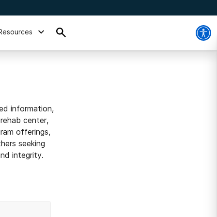
Resources
ed information,
 rehab center,
ram offerings,
thers seeking
d integrity.