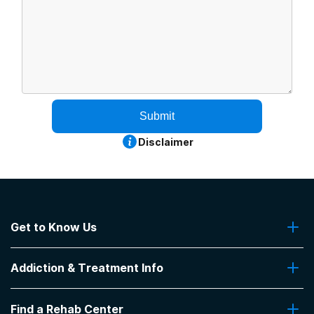
Submit
Disclaimer
Get to Know Us
About Us
Addiction & Treatment Info
Contact Us
Addiction Quizzes
Find a Rehab Center
Addiction Treatment Programs