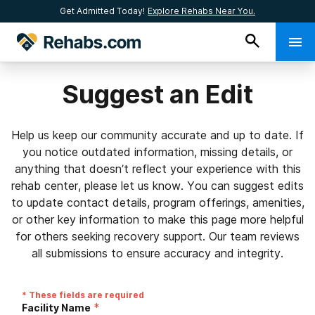
Get Admitted Today!
Explore Rehabs Near You.
Suggest an Edit
Help us keep our community accurate and up to date. If
you notice outdated information, missing details, or
anything that doesn’t reflect your experience with this
rehab center, please let us know. You can suggest edits
to update contact details, program offerings, amenities,
or other key information to make this page more helpful
for others seeking recovery support. Our team reviews
all submissions to ensure accuracy and integrity.
* These fields are required
*
Facility Name