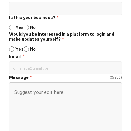
Is this your business?
*
Yes
No
Would you be interested in a platform to login and
make updates yourself?
*
Yes
No
*
Email
Message
(
0
/
250
)