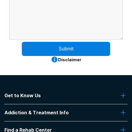
Submit
Disclaimer
Get to Know Us
About Us
Addiction & Treatment Info
Contact Us
Addiction Quizzes
Find a Rehab Center
Addiction Treatment Programs