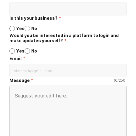
Is this your business?
*
Yes
No
Would you be interested in a platform to login and
make updates yourself?
*
Yes
No
*
Email
Message
(
0
/
250
)