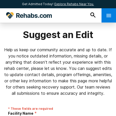
Get Admitted Today!
Explore Rehabs Near You.
Suggest an Edit
Help us keep our community accurate and up to date. If
you notice outdated information, missing details, or
anything that doesn’t reflect your experience with this
rehab center, please let us know. You can suggest edits
to update contact details, program offerings, amenities,
or other key information to make this page more helpful
for others seeking recovery support. Our team reviews
all submissions to ensure accuracy and integrity.
* These fields are required
*
Facility Name