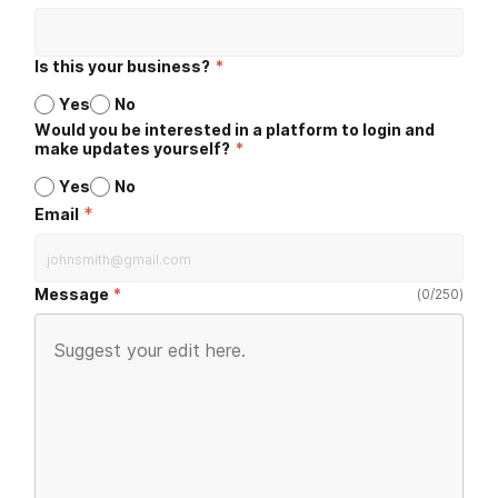
Is this your business?
*
Yes
No
Would you be interested in a platform to login and
make updates yourself?
*
Yes
No
*
Email
Message
(
0
/
250
)