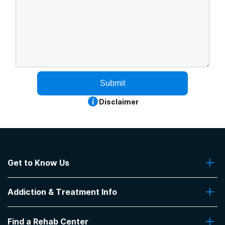
Submit
Disclaimer
Get to Know Us
About Us
Addiction & Treatment Info
Contact Us
Addiction Quizzes
Find a Rehab Center
Addiction Treatment Programs