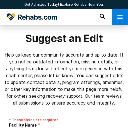
Get Admitted Today!
Explore Rehabs Near You.
Suggest an Edit
Help us keep our community accurate and up to date. If
you notice outdated information, missing details, or
anything that doesn’t reflect your experience with this
rehab center, please let us know. You can suggest edits
to update contact details, program offerings, amenities,
or other key information to make this page more helpful
for others seeking recovery support. Our team reviews
all submissions to ensure accuracy and integrity.
* These fields are required
*
Facility Name