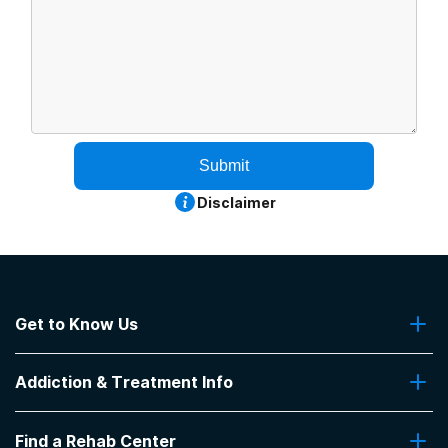
Submit
Disclaimer
Get to Know Us
About Us
Addiction & Treatment Info
Contact Us
Addiction Quizzes
Find a Rehab Center
Addiction Treatment Programs