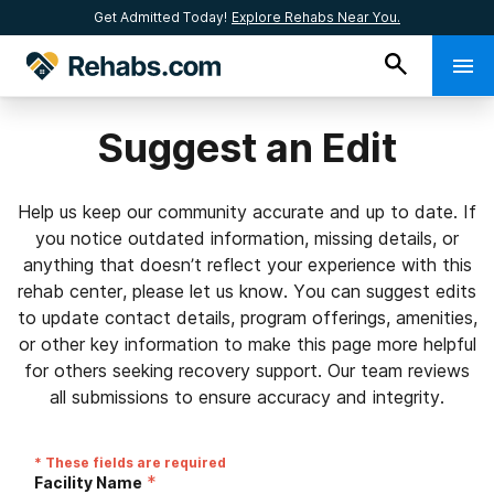
Get Admitted Today!
Explore Rehabs Near You.
Suggest an Edit
Help us keep our community accurate and up to date. If
you notice outdated information, missing details, or
anything that doesn’t reflect your experience with this
rehab center, please let us know. You can suggest edits
to update contact details, program offerings, amenities,
or other key information to make this page more helpful
for others seeking recovery support. Our team reviews
all submissions to ensure accuracy and integrity.
* These fields are required
*
Facility Name