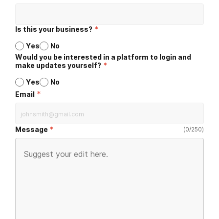
Is this your business?
*
Yes
No
Would you be interested in a platform to login and
make updates yourself?
*
Yes
No
*
Email
Message
(
0
/
250
)