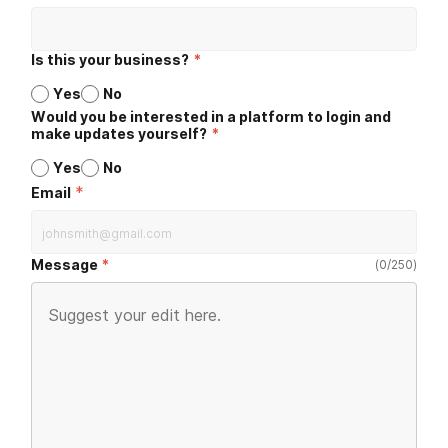
Is this your business?
*
Yes
No
Would you be interested in a platform to login and
make updates yourself?
*
Yes
No
*
Email
Message
(
0
/
250
)