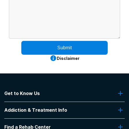
Submit
Disclaimer
Get to Know Us
About Us
Addiction & Treatment Info
Contact Us
Addiction Quizzes
Find a Rehab Center
Addiction Treatment Programs