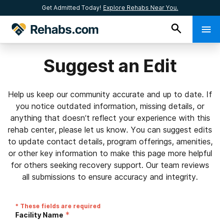
Get Admitted Today!
Explore Rehabs Near You.
Suggest an Edit
Help us keep our community accurate and up to date. If
you notice outdated information, missing details, or
anything that doesn’t reflect your experience with this
rehab center, please let us know. You can suggest edits
to update contact details, program offerings, amenities,
or other key information to make this page more helpful
for others seeking recovery support. Our team reviews
all submissions to ensure accuracy and integrity.
* These fields are required
*
Facility Name