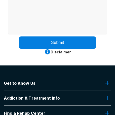
Submit
Disclaimer
Get to Know Us
About Us
Addiction & Treatment Info
Contact Us
Addiction Quizzes
Find a Rehab Center
Addiction Treatment Programs