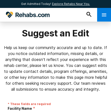
Get Admitted Today!
Explore Rehabs Near You.
Suggest an Edit
Help us keep our community accurate and up to date. If
you notice outdated information, missing details, or
anything that doesn’t reflect your experience with this
rehab center, please let us know. You can suggest edits
to update contact details, program offerings, amenities,
or other key information to make this page more helpful
for others seeking recovery support. Our team reviews
all submissions to ensure accuracy and integrity.
* These fields are required
*
Facility Name