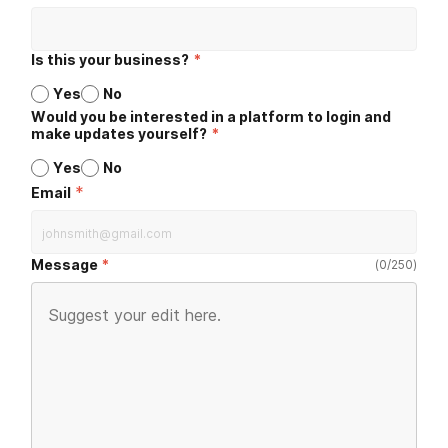
Is this your business?
*
Yes
No
Would you be interested in a platform to login and
make updates yourself?
*
Yes
No
*
Email
Message
(
0
/
250
)