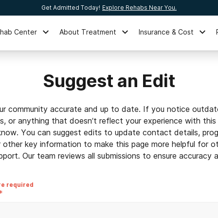
Get Admitted Today!
Explore Rehabs Near You.
ehab Center
About Treatment
Insurance & Cost
Suggest an Edit
ur community accurate and up to date. If you notice outdat
ls, or anything that doesn’t reflect your experience with this
 know. You can suggest edits to update contact details, prog
r other key information to make this page more helpful for o
pport. Our team reviews all submissions to ensure accuracy an
re required
*