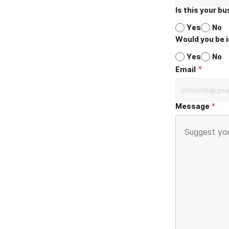
Is this your b
Yes
No
Would you be i
Yes
No
*
Email
Message