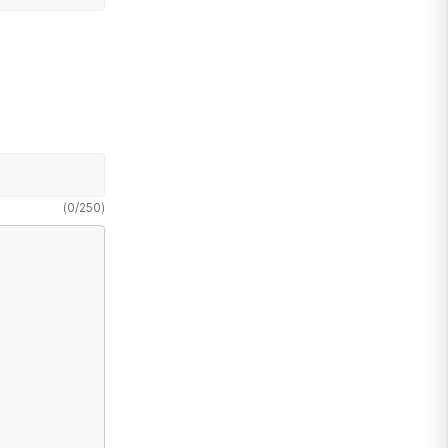
(
0
/
250
)