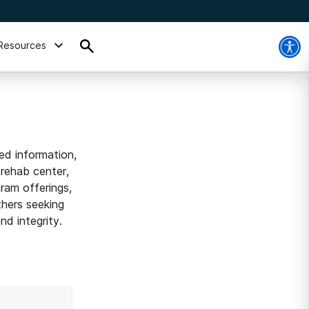
Resources
ed information,
 rehab center,
ram offerings,
thers seeking
d integrity.