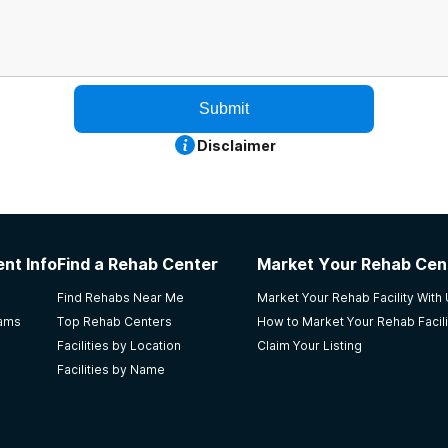
Submit
Disclaimer
nt Info
Find a Rehab Center
Market Your Rehab Cen
Find Rehabs Near Me
Market Your Rehab Facility With
rams
Top Rehab Centers
How to Market Your Rehab Facili
Facilities by Location
Claim Your Listing
Facilities by Name