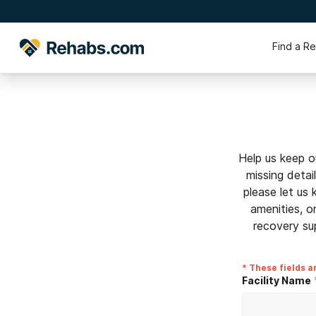
Find a R
Help us keep o
missing detai
please let us
amenities, o
recovery su
* These fields a
Facility Name