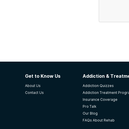
Get to Know Us
Addiction & Treatme
About Us
Addiction Quizzes
Contact Us
Addiction Treatment Prog
Insurance Coverage
Pro Talk
Our Blog
FAQs About Rehab