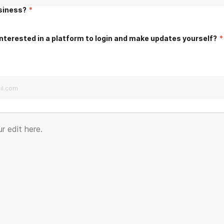
usiness?
*
nterested in a platform to login and make updates yourself?
*