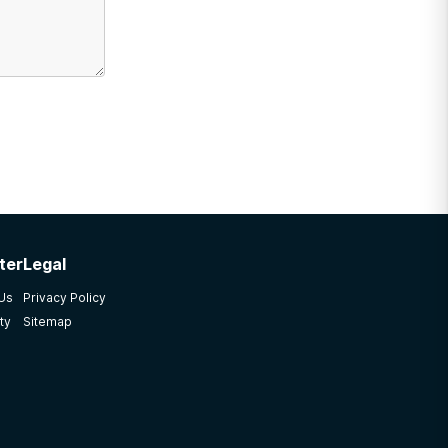
ter
Legal
 Us
Privacy Policy
ty
Sitemap