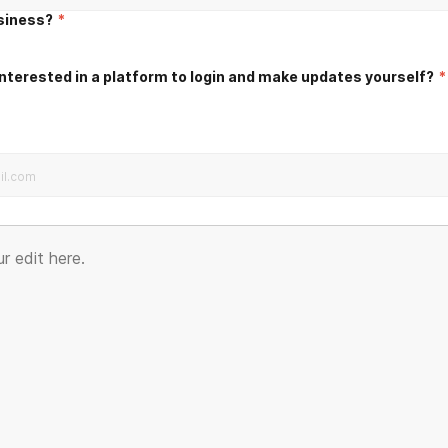
usiness?
*
nterested in a platform to login and make updates yourself?
*