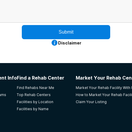
Submit
Disclaimer
nt Info
Find a Rehab Center
Market Your Rehab Cen
Find Rehabs Near Me
Market Your Rehab Facility With
rams
Top Rehab Centers
How to Market Your Rehab Facili
Facilities by Location
Claim Your Listing
Facilities by Name