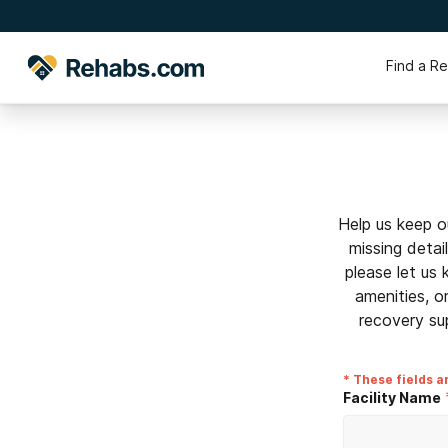
Find a R
Help us keep o
missing detai
please let us
amenities, o
recovery su
* These fields a
Facility Name