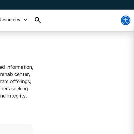
Resources
ed information,
 rehab center,
ram offerings,
thers seeking
d integrity.