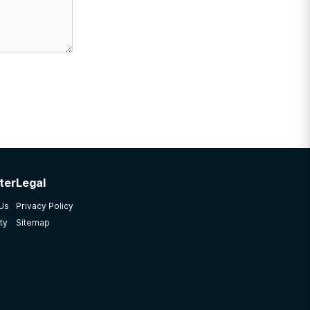
ter
Legal
 Us
Privacy Policy
ty
Sitemap