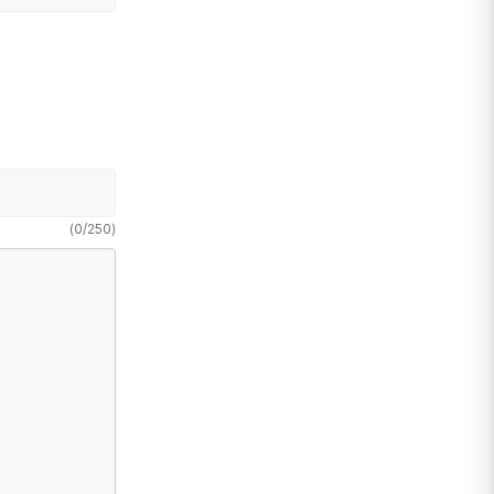
(
0
/
250
)