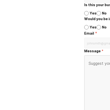
Is this your b
Yes
No
Would you be i
Yes
No
*
Email
Message