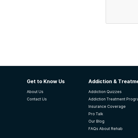
Get to Know Us
Addiction & Treatme
About Us
Addiction Quizzes
Contact Us
Addiction Treatment Prog
Insurance Coverage
Pro Talk
Our Blog
FAQs About Rehab