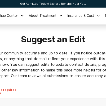
Get Admitted Today!
Explore Rehabs Near You.
ehab Center
About Treatment
Insurance & Cost
Suggest an Edit
ur community accurate and up to date. If you notice outdat
ls, or anything that doesn’t reflect your experience with this
 know. You can suggest edits to update contact details, prog
r other key information to make this page more helpful for o
pport. Our team reviews all submissions to ensure accuracy an
re required
*