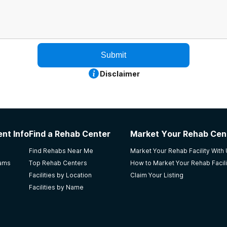
Submit
Disclaimer
nt Info
Find a Rehab Center
Market Your Rehab Cen
Find Rehabs Near Me
Market Your Rehab Facility With
rams
Top Rehab Centers
How to Market Your Rehab Facili
Facilities by Location
Claim Your Listing
Facilities by Name