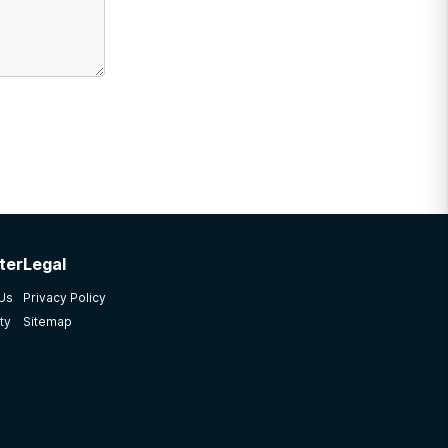
ter
Legal
 Us
Privacy Policy
ty
Sitemap