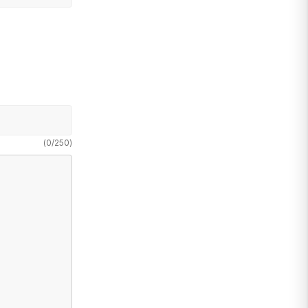
(
0
/
250
)