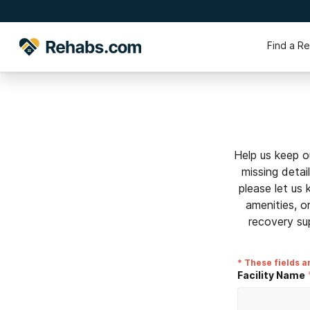
Find a R
Help us keep o
missing detai
please let us
amenities, o
recovery su
* These fields a
Facility Name