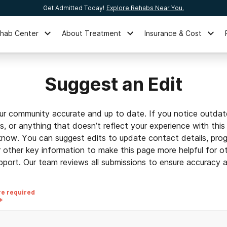
Get Admitted Today!
Explore Rehabs Near You.
ehab Center
About Treatment
Insurance & Cost
Suggest an Edit
ur community accurate and up to date. If you notice outdat
ls, or anything that doesn’t reflect your experience with this
 know. You can suggest edits to update contact details, prog
r other key information to make this page more helpful for o
pport. Our team reviews all submissions to ensure accuracy an
re required
*