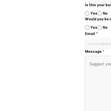
Is this your b
Yes
No
Would you be i
Yes
No
*
Email
Message