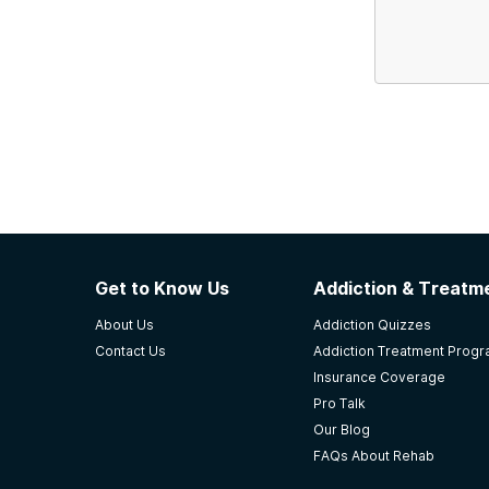
Get to Know Us
Addiction & Treatme
About Us
Addiction Quizzes
Contact Us
Addiction Treatment Prog
Insurance Coverage
Pro Talk
Our Blog
FAQs About Rehab