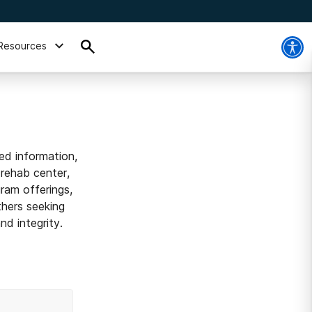
Resources
ed information,
 rehab center,
ram offerings,
thers seeking
d integrity.