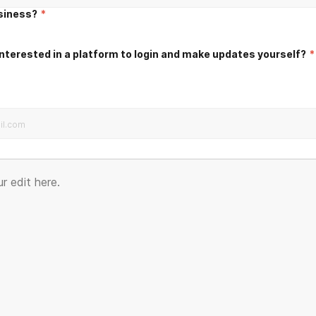
usiness?
*
nterested in a platform to login and make updates yourself?
*