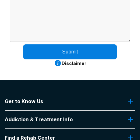
Submit
Disclaimer
Get to Know Us
About Us
Addiction & Treatment Info
Contact Us
Addiction Quizzes
Find a Rehab Center
Addiction Treatment Programs