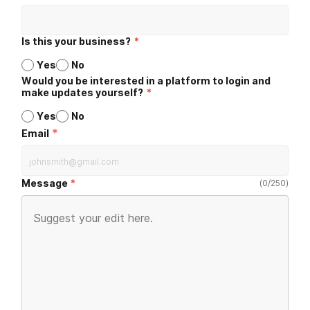
Is this your business?
*
Yes
No
Would you be interested in a platform to login and
make updates yourself?
*
Yes
No
*
Email
Message
(
0
/
250
)