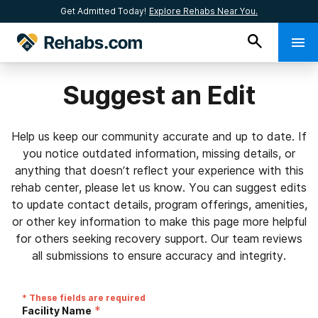
Get Admitted Today!
Explore Rehabs Near You.
Suggest an Edit
Help us keep our community accurate and up to date. If
you notice outdated information, missing details, or
anything that doesn’t reflect your experience with this
rehab center, please let us know. You can suggest edits
to update contact details, program offerings, amenities,
or other key information to make this page more helpful
for others seeking recovery support. Our team reviews
all submissions to ensure accuracy and integrity.
* These fields are required
*
Facility Name