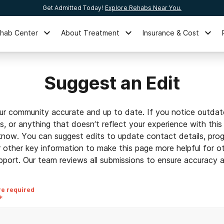
Get Admitted Today!
Explore Rehabs Near You.
ehab Center
About Treatment
Insurance & Cost
Suggest an Edit
ur community accurate and up to date. If you notice outdat
ls, or anything that doesn’t reflect your experience with this
 know. You can suggest edits to update contact details, prog
r other key information to make this page more helpful for o
pport. Our team reviews all submissions to ensure accuracy an
re required
*