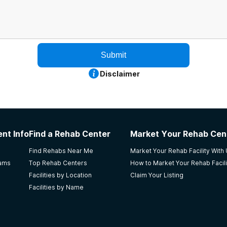
Submit
Disclaimer
nt Info
Find a Rehab Center
Market Your Rehab Cen
Find Rehabs Near Me
Market Your Rehab Facility With
rams
Top Rehab Centers
How to Market Your Rehab Facili
Facilities by Location
Claim Your Listing
Facilities by Name