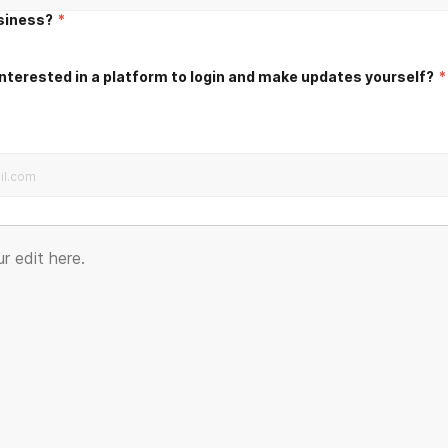
usiness?
*
nterested in a platform to login and make updates yourself?
*