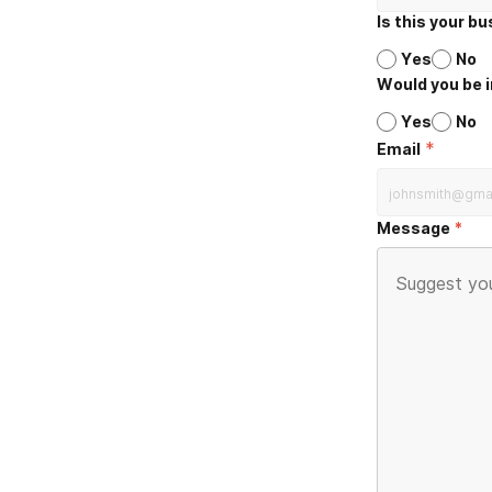
Is this your b
Yes
No
Would you be i
Yes
No
*
Email
Message