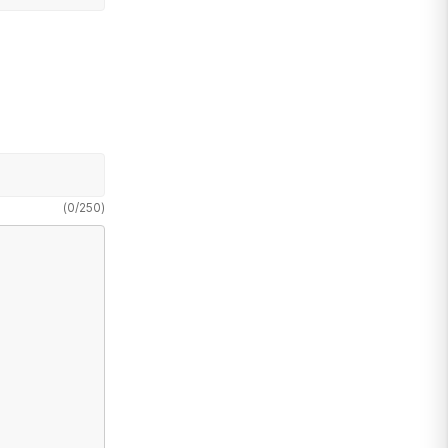
(
0
/
250
)