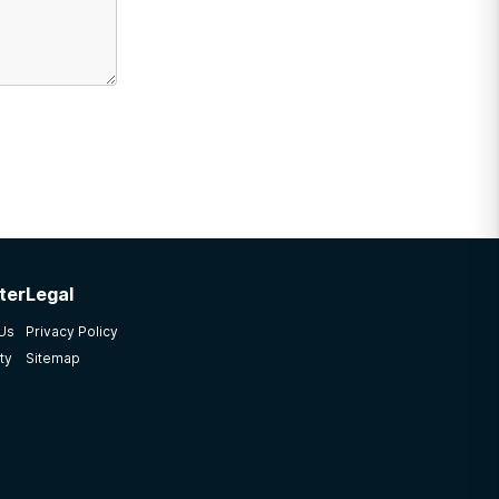
ter
Legal
 Us
Privacy Policy
ty
Sitemap