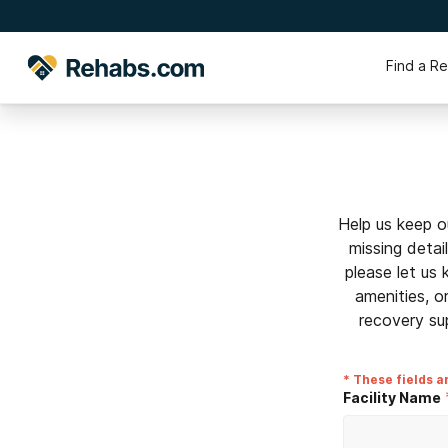
Find a R
Help us keep o
missing detai
please let us
amenities, o
recovery su
* These fields a
Facility Name