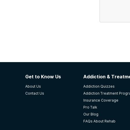
Get to Know Us
Addiction & Treatme
About Us
Addiction Quizzes
Contact Us
Addiction Treatment Prog
Insurance Coverage
Pro Talk
Our Blog
FAQs About Rehab