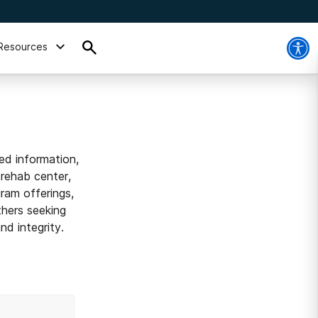
Resources
ed information,
 rehab center,
ram offerings,
thers seeking
d integrity.