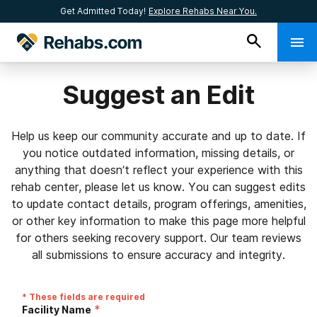
Get Admitted Today!
Explore Rehabs Near You.
Suggest an Edit
Help us keep our community accurate and up to date. If
you notice outdated information, missing details, or
anything that doesn’t reflect your experience with this
rehab center, please let us know. You can suggest edits
to update contact details, program offerings, amenities,
or other key information to make this page more helpful
for others seeking recovery support. Our team reviews
all submissions to ensure accuracy and integrity.
* These fields are required
*
Facility Name