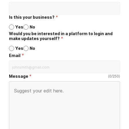
Is this your business?
*
Yes
No
Would you be interested in a platform to login and
make updates yourself?
*
Yes
No
*
Email
Message
(
0
/
250
)