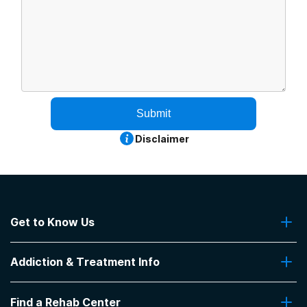
Submit
Disclaimer
Get to Know Us
About Us
Addiction & Treatment Info
Contact Us
Addiction Quizzes
Find a Rehab Center
Addiction Treatment Programs