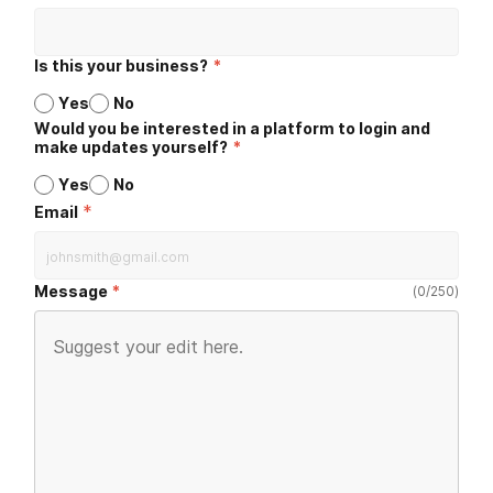
Is this your business?
*
Yes
No
Would you be interested in a platform to login and
make updates yourself?
*
Yes
No
*
Email
Message
(
0
/
250
)