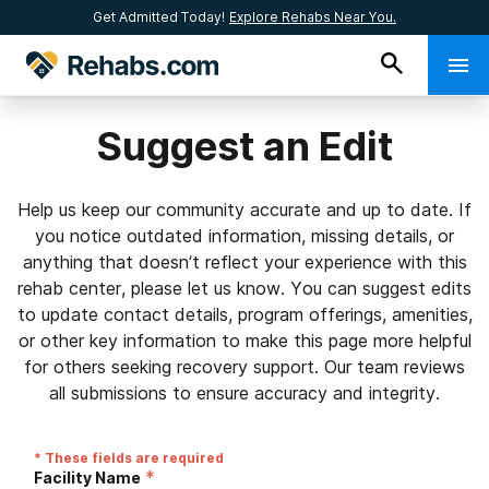
Get Admitted Today!
Explore Rehabs Near You.
Suggest an Edit
Help us keep our community accurate and up to date. If
you notice outdated information, missing details, or
anything that doesn’t reflect your experience with this
rehab center, please let us know. You can suggest edits
to update contact details, program offerings, amenities,
or other key information to make this page more helpful
for others seeking recovery support. Our team reviews
all submissions to ensure accuracy and integrity.
* These fields are required
*
Facility Name