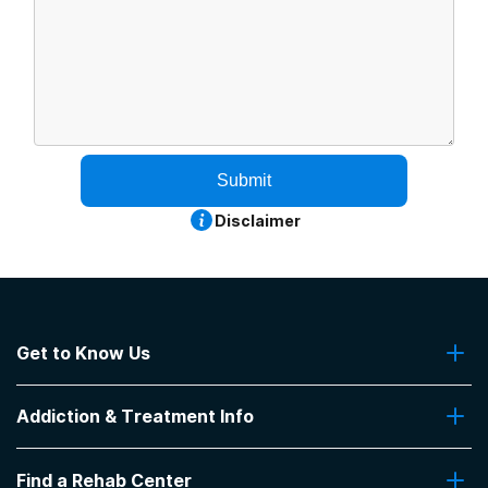
Submit
Disclaimer
Get to Know Us
About Us
Addiction & Treatment Info
Contact Us
Addiction Quizzes
Find a Rehab Center
Addiction Treatment Programs