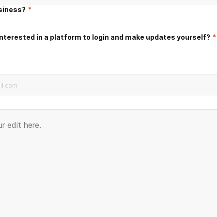
usiness?
*
nterested in a platform to login and make updates yourself?
*