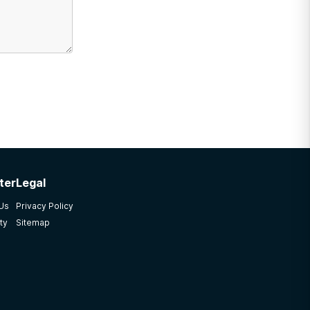
ter
Legal
 Us
Privacy Policy
ty
Sitemap