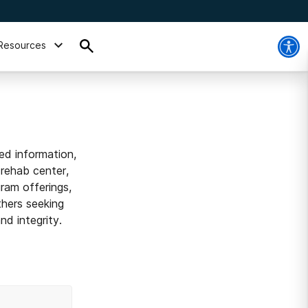
Resources
ed information,
 rehab center,
ram offerings,
thers seeking
d integrity.