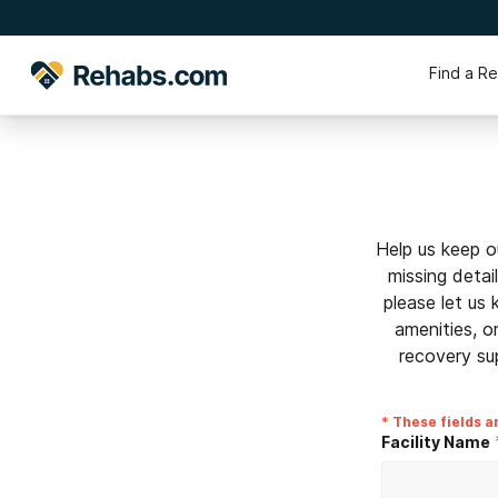
Find a R
Help us keep o
missing detai
please let us
amenities, o
recovery su
* These fields a
Facility Name