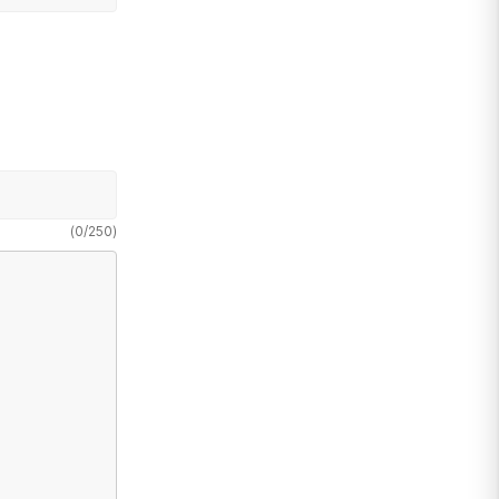
(
0
/
250
)