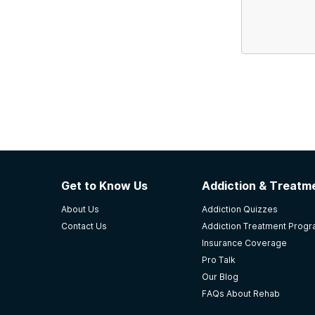
Get to Know Us
Addiction & Treatme
About Us
Addiction Quizzes
Contact Us
Addiction Treatment Prog
Insurance Coverage
Pro Talk
Our Blog
FAQs About Rehab