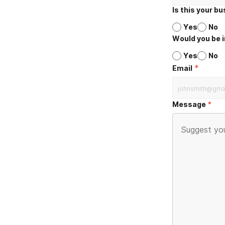
Is this your b
Yes
No
Would you be i
Yes
No
*
Email
Message