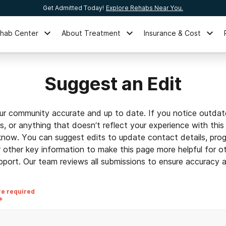
Get Admitted Today!
Explore Rehabs Near You.
ehab Center
About Treatment
Insurance & Cost
Suggest an Edit
ur community accurate and up to date. If you notice outdat
ls, or anything that doesn’t reflect your experience with this
 know. You can suggest edits to update contact details, prog
r other key information to make this page more helpful for o
pport. Our team reviews all submissions to ensure accuracy an
re required
*