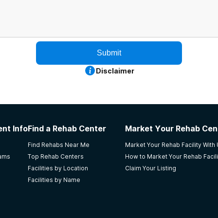
Submit
Disclaimer
nt Info
Find a Rehab Center
Market Your Rehab Cen
Find Rehabs Near Me
Market Your Rehab Facility With
rams
Top Rehab Centers
How to Market Your Rehab Facili
Facilities by Location
Claim Your Listing
Facilities by Name