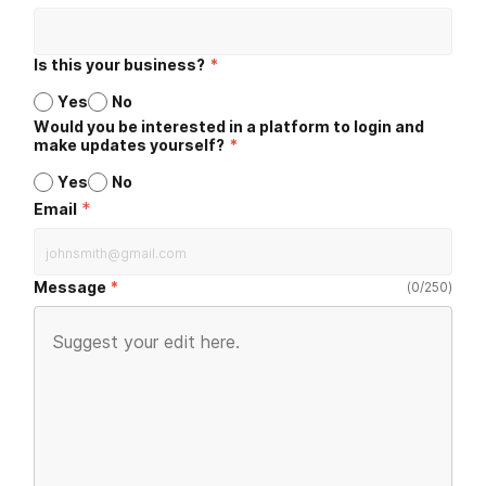
Is this your business?
*
Yes
No
Would you be interested in a platform to login and
make updates yourself?
*
Yes
No
*
Email
Message
(
0
/
250
)