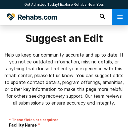
Get Admitted Today!
Explore Rehabs Near You.
Suggest an Edit
Help us keep our community accurate and up to date. If
you notice outdated information, missing details, or
anything that doesn’t reflect your experience with this
rehab center, please let us know. You can suggest edits
to update contact details, program offerings, amenities,
or other key information to make this page more helpful
for others seeking recovery support. Our team reviews
all submissions to ensure accuracy and integrity.
* These fields are required
*
Facility Name