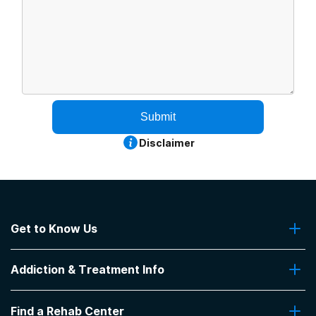
Submit
Disclaimer
Get to Know Us
About Us
Addiction & Treatment Info
Contact Us
Addiction Quizzes
Find a Rehab Center
Addiction Treatment Programs