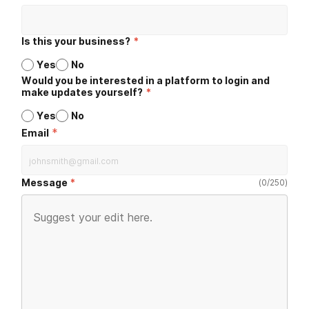
Is this your business?
*
Yes
No
Would you be interested in a platform to login and
make updates yourself?
*
Yes
No
*
Email
Message
(
0
/
250
)