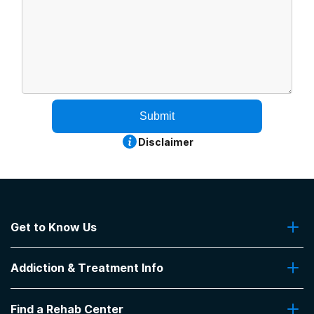
Submit
Disclaimer
Get to Know Us
About Us
Addiction & Treatment Info
Contact Us
Addiction Quizzes
Find a Rehab Center
Addiction Treatment Programs