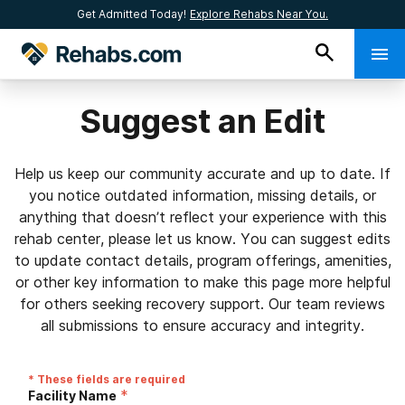
Get Admitted Today!
Explore Rehabs Near You.
Suggest an Edit
Help us keep our community accurate and up to date. If
you notice outdated information, missing details, or
anything that doesn’t reflect your experience with this
rehab center, please let us know. You can suggest edits
to update contact details, program offerings, amenities,
or other key information to make this page more helpful
for others seeking recovery support. Our team reviews
all submissions to ensure accuracy and integrity.
* These fields are required
*
Facility Name