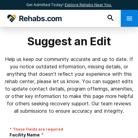
Get Admitted Today!
Explore Rehabs Near You.
Suggest an Edit
Help us keep our community accurate and up to date. If
you notice outdated information, missing details, or
anything that doesn’t reflect your experience with this
rehab center, please let us know. You can suggest edits
to update contact details, program offerings, amenities,
or other key information to make this page more helpful
for others seeking recovery support. Our team reviews
all submissions to ensure accuracy and integrity.
* These fields are required
*
Facility Name