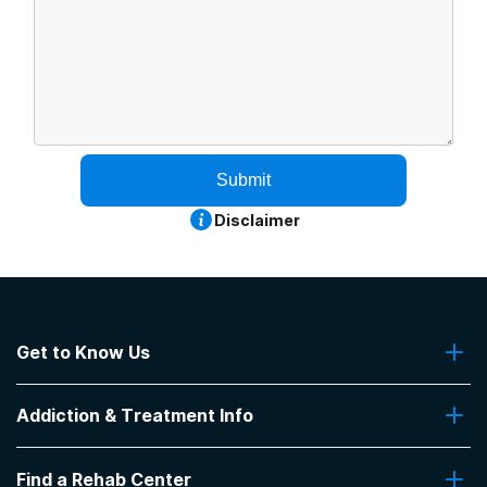
Submit
Disclaimer
Get to Know Us
About Us
Addiction & Treatment Info
Contact Us
Addiction Quizzes
Find a Rehab Center
Addiction Treatment Programs