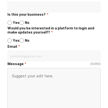
Is this your business?
*
Yes
No
Would you be interested in a platform to login and
make updates yourself?
*
Yes
No
*
Email
Message
(
0
/
250
)