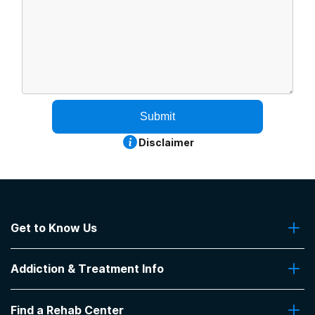
Submit
Disclaimer
Get to Know Us
About Us
Addiction & Treatment Info
Contact Us
Addiction Quizzes
Find a Rehab Center
Addiction Treatment Programs