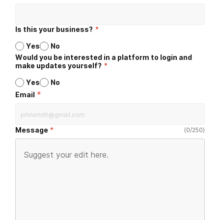
Is this your business?
*
Yes
No
Would you be interested in a platform to login and
make updates yourself?
*
Yes
No
*
Email
Message
(
0
/
250
)