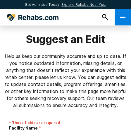
Get Admitted Today!
Explore Rehabs Near You.
Suggest an Edit
Help us keep our community accurate and up to date. If
you notice outdated information, missing details, or
anything that doesn’t reflect your experience with this
rehab center, please let us know. You can suggest edits
to update contact details, program offerings, amenities,
or other key information to make this page more helpful
for others seeking recovery support. Our team reviews
all submissions to ensure accuracy and integrity.
* These fields are required
*
Facility Name