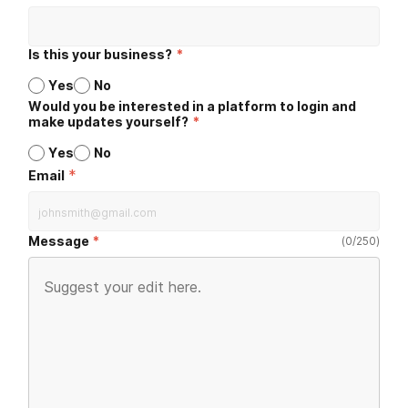
Is this your business?
*
Yes
No
Would you be interested in a platform to login and
make updates yourself?
*
Yes
No
*
Email
Message
(
0
/
250
)