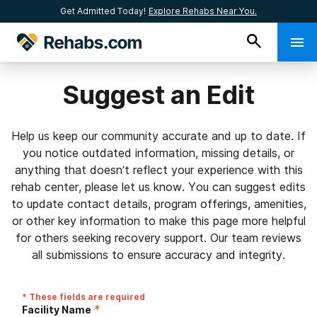
Get Admitted Today!
Explore Rehabs Near You.
Suggest an Edit
Help us keep our community accurate and up to date. If
you notice outdated information, missing details, or
anything that doesn’t reflect your experience with this
rehab center, please let us know. You can suggest edits
to update contact details, program offerings, amenities,
or other key information to make this page more helpful
for others seeking recovery support. Our team reviews
all submissions to ensure accuracy and integrity.
* These fields are required
*
Facility Name