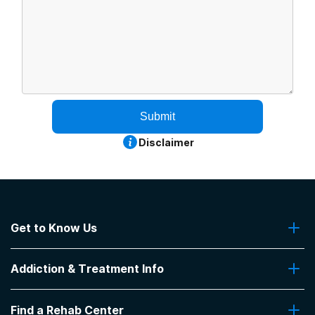
Submit
Disclaimer
Get to Know Us
About Us
Addiction & Treatment Info
Contact Us
Addiction Quizzes
Find a Rehab Center
Addiction Treatment Programs