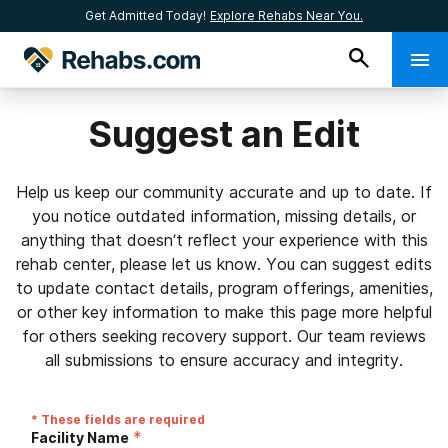
Get Admitted Today!
Explore Rehabs Near You.
Suggest an Edit
Help us keep our community accurate and up to date. If
you notice outdated information, missing details, or
anything that doesn’t reflect your experience with this
rehab center, please let us know. You can suggest edits
to update contact details, program offerings, amenities,
or other key information to make this page more helpful
for others seeking recovery support. Our team reviews
all submissions to ensure accuracy and integrity.
* These fields are required
*
Facility Name