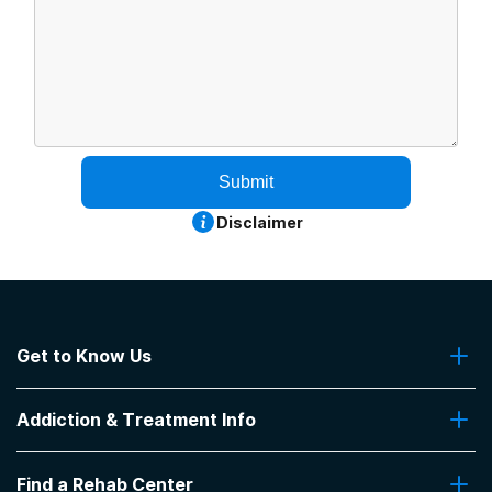
Submit
Disclaimer
Get to Know Us
About Us
Addiction & Treatment Info
Contact Us
Addiction Quizzes
Find a Rehab Center
Addiction Treatment Programs