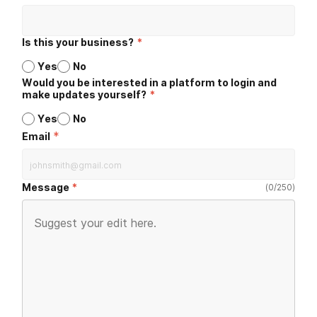
Is this your business?
*
Yes
No
Would you be interested in a platform to login and
make updates yourself?
*
Yes
No
*
Email
Message
(
0
/
250
)