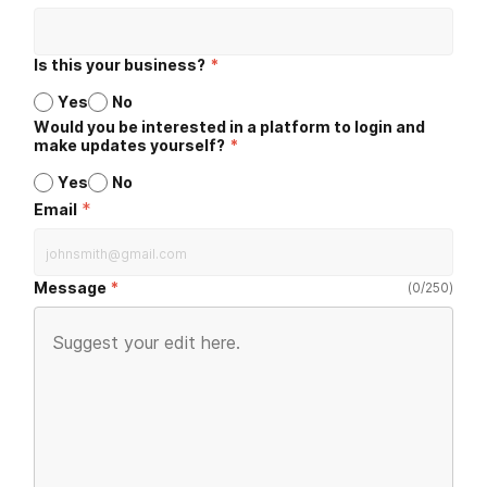
Is this your business?
*
Yes
No
Would you be interested in a platform to login and
make updates yourself?
*
Yes
No
*
Email
Message
(
0
/
250
)