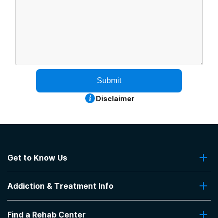
Submit
Disclaimer
Get to Know Us
About Us
Addiction & Treatment Info
Contact Us
Addiction Quizzes
Find a Rehab Center
Addiction Treatment Programs