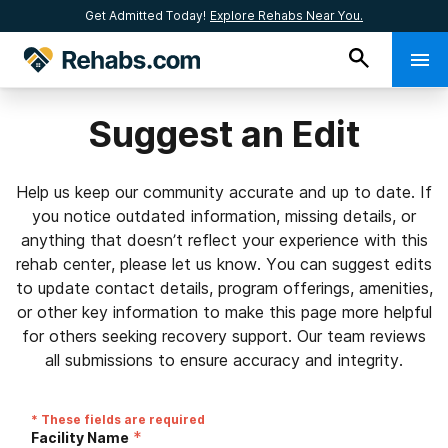
Get Admitted Today!
Explore Rehabs Near You.
Suggest an Edit
Help us keep our community accurate and up to date. If
you notice outdated information, missing details, or
anything that doesn’t reflect your experience with this
rehab center, please let us know. You can suggest edits
to update contact details, program offerings, amenities,
or other key information to make this page more helpful
for others seeking recovery support. Our team reviews
all submissions to ensure accuracy and integrity.
* These fields are required
*
Facility Name