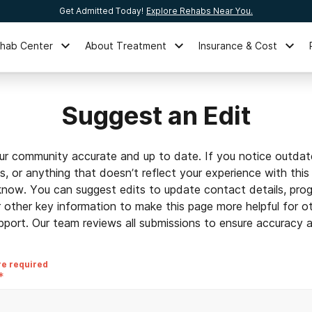
Get Admitted Today!
Explore Rehabs Near You.
ehab Center
About Treatment
Insurance & Cost
Suggest an Edit
ur community accurate and up to date. If you notice outdat
ls, or anything that doesn’t reflect your experience with this
 know. You can suggest edits to update contact details, prog
r other key information to make this page more helpful for o
pport. Our team reviews all submissions to ensure accuracy an
re required
*