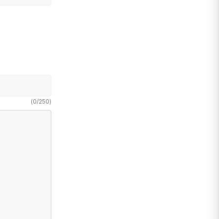
(
0
/
250
)