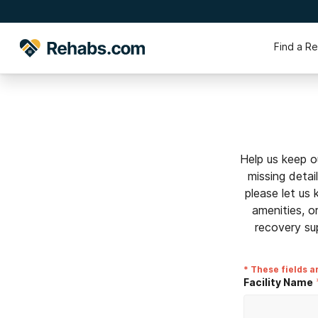
Find a R
Help us keep o
missing detai
please let us
amenities, o
recovery su
* These fields a
Facility Name