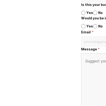
Is this your b
Yes
No
Would you be i
Yes
No
*
Email
Message