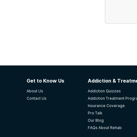
Get to Know Us
Addiction & Treatme
About Us
Addiction Quizzes
Contact Us
Addiction Treatment Prog
Insurance Coverage
Pro Talk
Our Blog
FAQs About Rehab