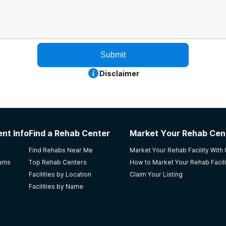
Submit
Disclaimer
nt Info
Find a Rehab Center
Market Your Rehab Cen
Find Rehabs Near Me
Market Your Rehab Facility With
rams
Top Rehab Centers
How to Market Your Rehab Facili
Facilities by Location
Claim Your Listing
Facilities by Name