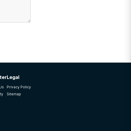
ter
Legal
 Us
Privacy Policy
ty
Sitemap