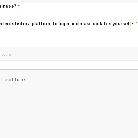
usiness?
*
nterested in a platform to login and make updates yourself?
*