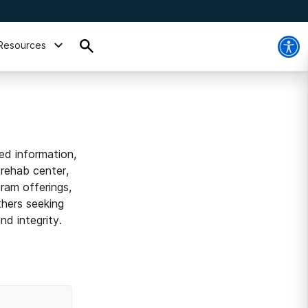
Resources
ed information,
 rehab center,
ram offerings,
thers seeking
d integrity.