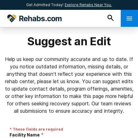
Get Admitted Today!
Explore Rehabs Near You.
Suggest an Edit
Help us keep our community accurate and up to date. If
you notice outdated information, missing details, or
anything that doesn’t reflect your experience with this
rehab center, please let us know. You can suggest edits
to update contact details, program offerings, amenities,
or other key information to make this page more helpful
for others seeking recovery support. Our team reviews
all submissions to ensure accuracy and integrity.
* These fields are required
*
Facility Name