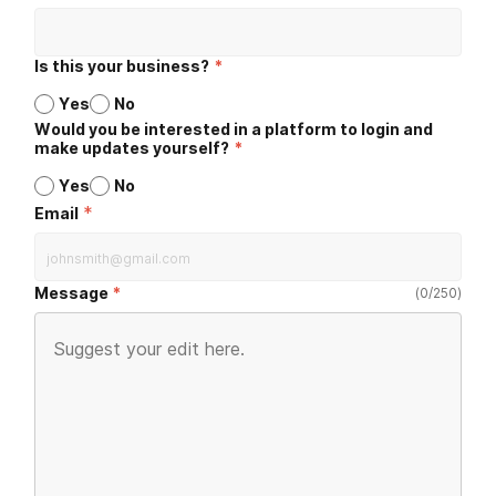
Is this your business?
*
Yes
No
Would you be interested in a platform to login and
make updates yourself?
*
Yes
No
*
Email
Message
(
0
/
250
)