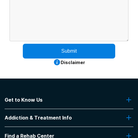
Submit
Disclaimer
Get to Know Us
About Us
Addiction & Treatment Info
Contact Us
Addiction Quizzes
Find a Rehab Center
Addiction Treatment Programs